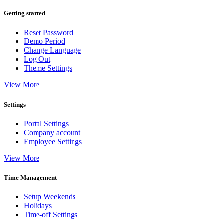
Getting started
Reset Password
Demo Period
Change Language
Log Out
Theme Settings
View More
Settings
Portal Settings
Company account
Employee Settings
View More
Time Management
Setup Weekends
Holidays
Time-off Settings