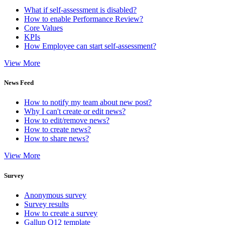
What if self-assessment is disabled?
How to enable Performance Review?
Core Values
KPIs
How Employee can start self-assessment?
View More
News Feed
How to notify my team about new post?
Why I can't create or edit news?
How to edit/remove news?
How to create news?
How to share news?
View More
Survey
Anonymous survey
Survey results
How to create a survey
Gallup Q12 template