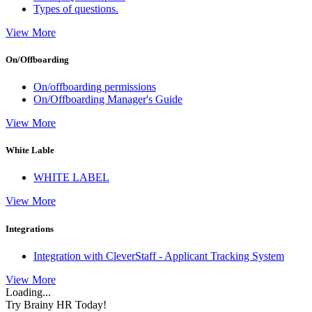
Types of questions.
View More
On/Offboarding
On/offboarding permissions
On/Offboarding Manager's Guide
View More
White Lable
WHITE LABEL
View More
Integrations
Integration with CleverStaff - Applicant Tracking System
View More
Loading...
Try Brainy HR Today!