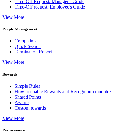
Time-Off Request: Manager's Guide
Time-Off request: Employee's Guide
View More
People Management
Complaints
Quick Search
Termination Report
View More
Rewards
Simple Rules
How to enable Rewards and Recognition module?
Shared Points
Awards
Custom rewards
View More
Performance