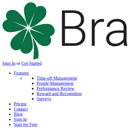
Sign In
or
Get Started
Features
Time-off Management
People Management
Performance Review
Reward and Recognition
Surveys
Pricing
Contact
Blog
Sign In
Start for Free