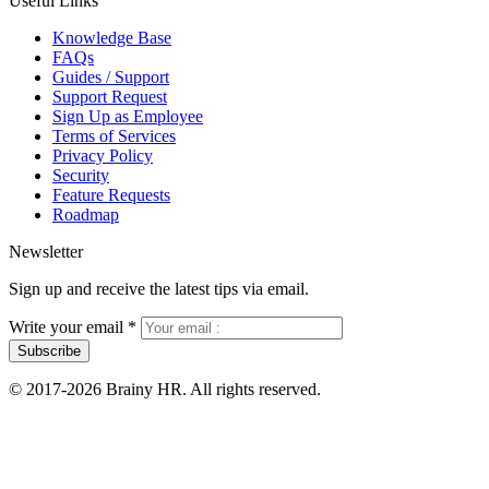
Useful Links
Knowledge Base
FAQs
Guides / Support
Support Request
Sign Up as Employee
Terms of Services
Privacy Policy
Security
Feature Requests
Roadmap
Newsletter
Sign up and receive the latest tips via email.
Write your email
*
Subscribe
© 2017-2026 Brainy HR. All rights reserved.