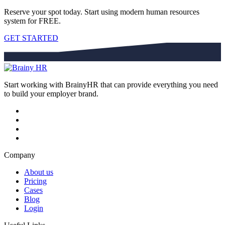
Reserve your spot today. Start using modern human resources
system for FREE.
GET STARTED
Start working with BrainyHR that can provide everything you need
to build your employer brand.
Company
About us
Pricing
Cases
Blog
Login