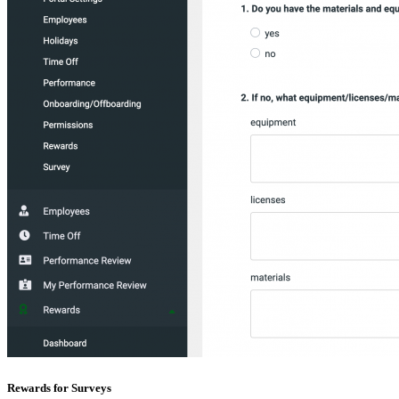
Rewards for Surveys