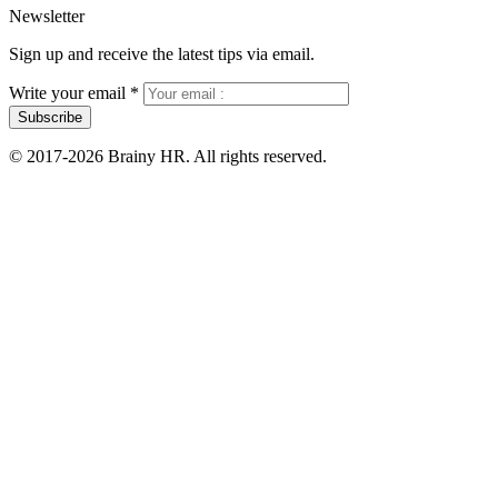
Newsletter
Sign up and receive the latest tips via email.
Write your email
*
Subscribe
© 2017-2026 Brainy HR. All rights reserved.