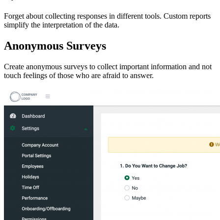
Forget about collecting responses in different tools. Custom reports
simplify the interpretation of the data.
Anonymous Surveys
Create anonymous surveys to collect important information and not
touch feelings of those who are afraid to answer.