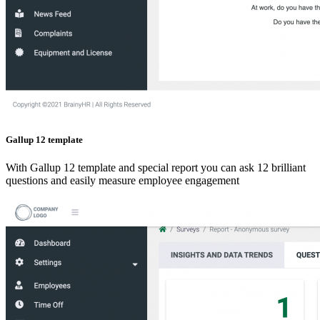
Gallup 12 template
With Gallup 12 template and special report you can ask 12 brilliant
questions and easily measure employee engagement