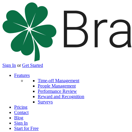
Sign In
or
Get Started
Features
Time-off Management
People Management
Performance Review
Reward and Recognition
Surveys
Pricing
Contact
Blog
Sign In
Start for Free