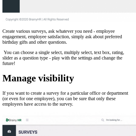
Create various surveys, ask whatever you need - employee
engagement, employee satisfaction, simply ask about preferred
birthday gifts and other questions.
You can choose a single select, multiply select, text box, rating,
slider as a question type - play with the settings and change the
future!
Manage visibility
If you want to create a survey for a particular office or department
(or even for one employee), you can be sure that only these
employees have access to the survey.