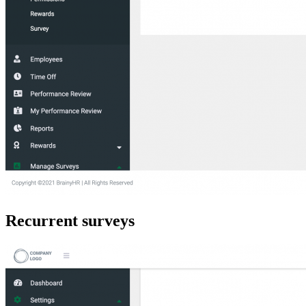
Recurrent surveys