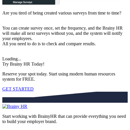
Are you tired of being created various surveys from time to time?
You can create survey once, set the frequency, and the Brainy HR
will make all next surveys without you, and the system will notify
your employees.
All you need to do is to check and compare results.
Loading...
Try Brainy HR Today!
Reserve your spot today. Start using modern human resources
system for FREE.
GET STARTED
Start working with BrainyHR that can provide everything you need
to build your employer brand.