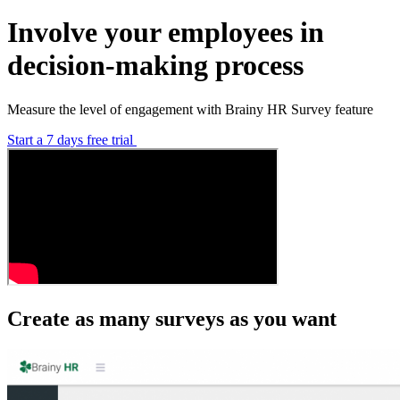
Involve your employees in
decision-making process
Measure the level of engagement with Brainy HR Survey feature
Start a 7 days free trial
Create as many surveys as you want