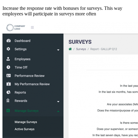
Increase the response rate with bonuses for surveys. This way
employees will participate in surveys more often