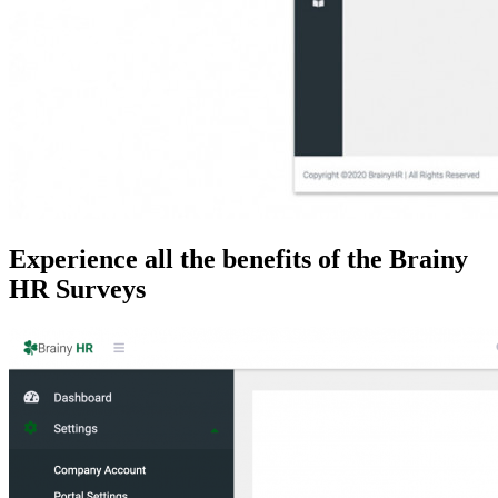
Experience all the benefits of the Brainy
HR Surveys