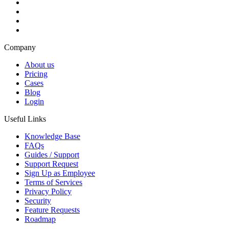
Company
About us
Pricing
Cases
Blog
Login
Useful Links
Knowledge Base
FAQs
Guides / Support
Support Request
Sign Up as Employee
Terms of Services
Privacy Policy
Security
Feature Requests
Roadmap