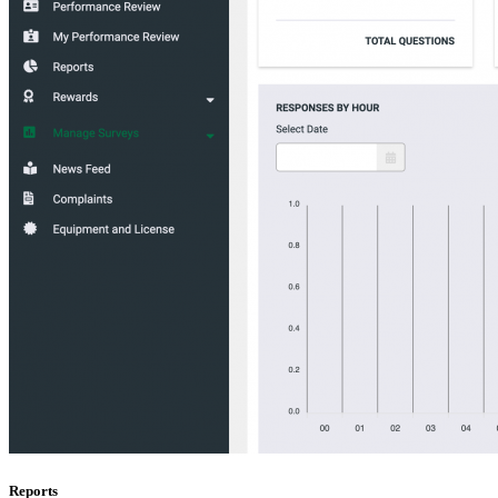
Reports