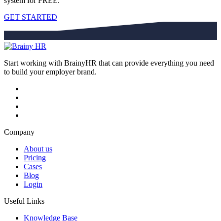
system for FREE.
GET STARTED
Start working with BrainyHR that can provide everything you need
to build your employer brand.
Company
About us
Pricing
Cases
Blog
Login
Useful Links
Knowledge Base