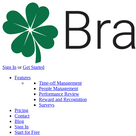
Sign In
or
Get Started
Features
Time-off Management
People Management
Performance Review
Reward and Recognition
Surveys
Pricing
Contact
Blog
Sign In
Start for Free