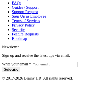
FAQs
Guides / Support
Support Request
Sign Up as Employee
Terms of Services
Privacy Policy
Security
Feature Requests
Roadmap
Newsletter
Sign up and receive the latest tips via email.
Write your email
*
Subscribe
© 2017-2026 Brainy HR. All rights reserved.