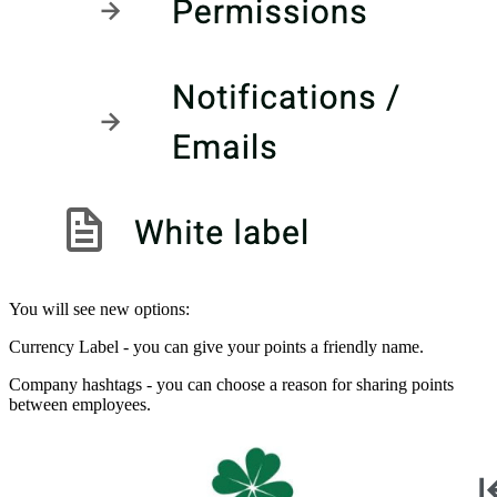
You will see new options:
Currency Label - you can give your points a friendly name.
Company hashtags - you can choose a reason for sharing points
between employees.