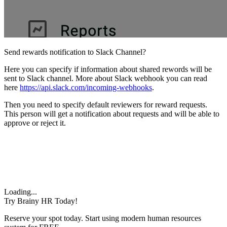
Send rewards notification to Slack Channel?
Here you can specify if information about shared rewords will be
sent to Slack channel. More about Slack webhook you can read
here
https://api.slack.com/incoming-webhooks
.
Then you need to specify default reviewers for reward requests.
This person will get a notification about requests and will be able to
approve or reject it.
Loading...
Try Brainy HR Today!
Reserve your spot today. Start using modern human resources