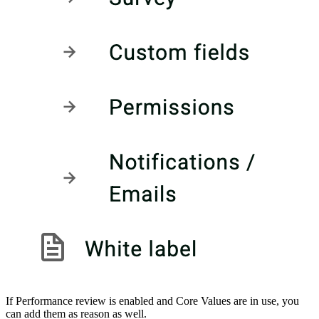
If Performance review is enabled and Core Values are in use, you
can add them as reason as well.