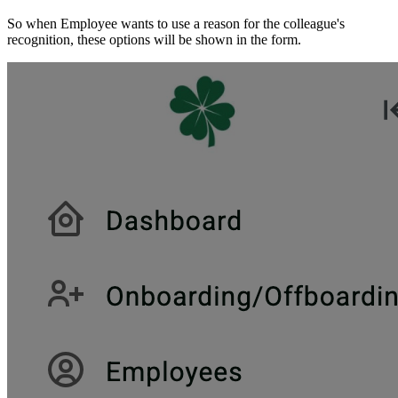
So when Employee wants to use a reason for the colleague's
recognition, these options will be shown in the form.