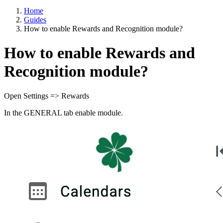
Home
Guides
How to enable Rewards and Recognition module?
How to enable Rewards and
Recognition module?
Open Settings => Rewards
In the GENERAL tab enable module.