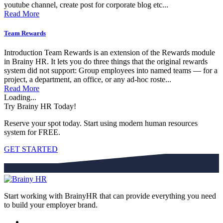
youtube channel, create post for corporate blog etc...
Read More
Team Rewards
Introduction Team Rewards is an extension of the Rewards module
in Brainy HR. It lets you do three things that the original rewards
system did not support: Group employees into named teams — for a
project, a department, an office, or any ad-hoc roste...
Read More
Loading...
Try Brainy HR Today!
Reserve your spot today. Start using modern human resources
system for FREE.
GET STARTED
Start working with BrainyHR that can provide everything you need
to build your employer brand.