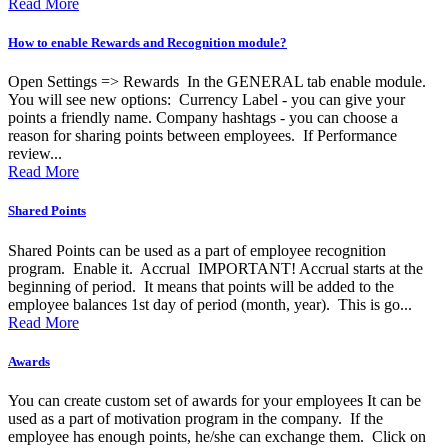
Read More
How to enable Rewards and Recognition module?
Open Settings => Rewards In the GENERAL tab enable module.
You will see new options: Currency Label - you can give your
points a friendly name. Company hashtags - you can choose a
reason for sharing points between employees. If Performance
review...
Read More
Shared Points
Shared Points can be used as a part of employee recognition
program. Enable it. Accrual IMPORTANT! Accrual starts at the
beginning of period. It means that points will be added to the
employee balances 1st day of period (month, year). This is go...
Read More
Awards
You can create custom set of awards for your employees It can be
used as a part of motivation program in the company. If the
employee has enough points, he/she can exchange them. Click on