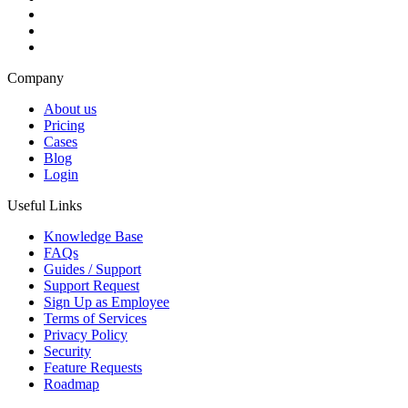
Company
About us
Pricing
Cases
Blog
Login
Useful Links
Knowledge Base
FAQs
Guides / Support
Support Request
Sign Up as Employee
Terms of Services
Privacy Policy
Security
Feature Requests
Roadmap