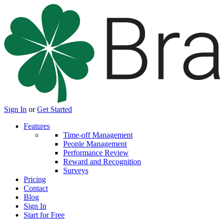
Sign In
or
Get Started
Features
Time-off Management
People Management
Performance Review
Reward and Recognition
Surveys
Pricing
Contact
Blog
Sign In
Start for Free