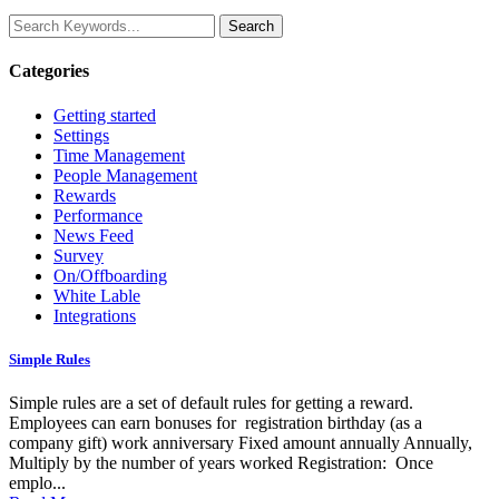
Categories
Getting started
Settings
Time Management
People Management
Rewards
Performance
News Feed
Survey
On/Offboarding
White Lable
Integrations
Simple Rules
Simple rules are a set of default rules for getting a reward.
Employees can earn bonuses for registration birthday (as a
company gift) work anniversary Fixed amount annually Annually,
Multiply by the number of years worked Registration: Once
emplo...