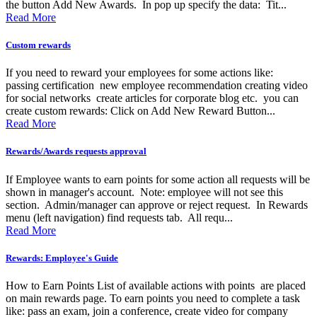
the button Add New Awards. In pop up specify the data: Tit...
Read More
Custom rewards
If you need to reward your employees for some actions like:
passing certification new employee recommendation creating video
for social networks create articles for corporate blog etc. you can
create custom rewards: Click on Add New Reward Button...
Read More
Rewards/Awards requests approval
If Employee wants to earn points for some action all requests will be
shown in manager's account. Note: employee will not see this
section. Admin/manager can approve or reject request. In Rewards
menu (left navigation) find requests tab. All requ...
Read More
Rewards: Employee's Guide
How to Earn Points List of available actions with points are placed
on main rewards page. To earn points you need to complete a task
like: pass an exam, join a conference, create video for company