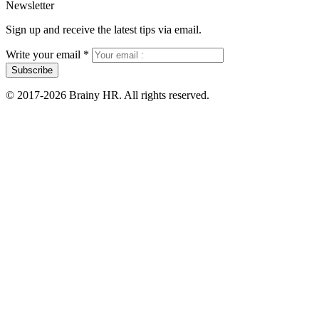
Newsletter
Sign up and receive the latest tips via email.
Write your email
*
Subscribe
© 2017-2026 Brainy HR. All rights reserved.