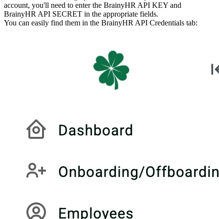
account, you'll need to enter the BrainyHR API KEY and
BrainyHR API SECRET in the appropriate fields.
You can easily find them in the BrainyHR API Credentials tab: