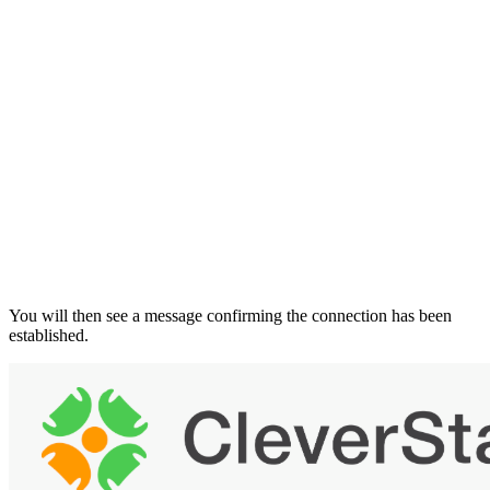
You will then see a message confirming the connection has been
established.