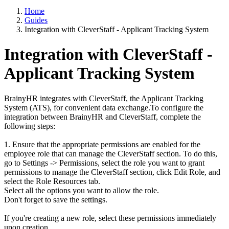
Home
Guides
Integration with CleverStaff - Applicant Tracking System
Integration with CleverStaff -
Applicant Tracking System
BrainyHR integrates with CleverStaff, the Applicant Tracking
System (ATS), for convenient data exchange.To configure the
integration between BrainyHR and CleverStaff, complete the
following steps:
1. Ensure that the appropriate permissions are enabled for the
employee role that can manage the CleverStaff section. To do this,
go to Settings -> Permissions, select the role you want to grant
permissions to manage the CleverStaff section, click Edit Role, and
select the Role Resources tab.
Select all the options you want to allow the role.
Don't forget to save the settings.
If you're creating a new role, select these permissions immediately
upon creation.