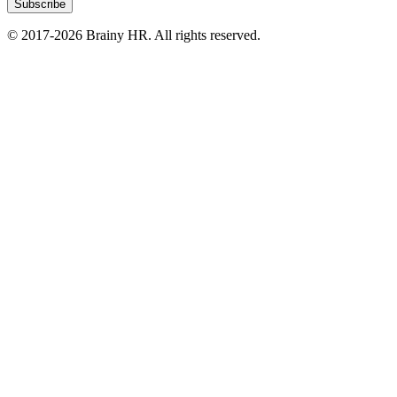
Subscribe
© 2017-2026 Brainy HR. All rights reserved.