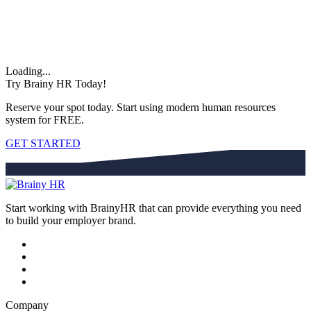
Loading...
Try Brainy HR Today!
Reserve your spot today. Start using modern human resources
system for FREE.
GET STARTED
Start working with BrainyHR that can provide everything you need
to build your employer brand.
Company