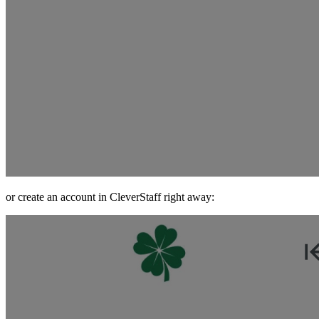
or create an account in CleverStaff right away: