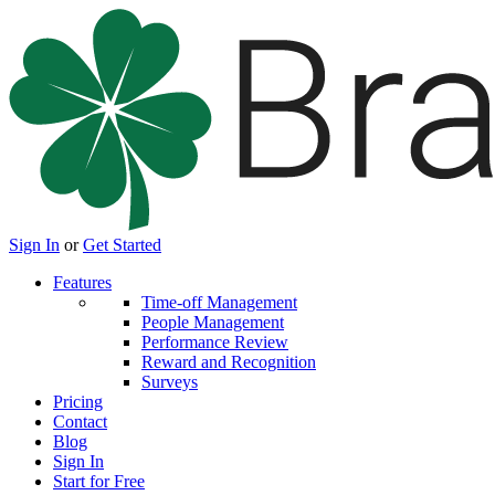
Sign In
or
Get Started
Features
Time-off Management
People Management
Performance Review
Reward and Recognition
Surveys
Pricing
Contact
Blog
Sign In
Start for Free