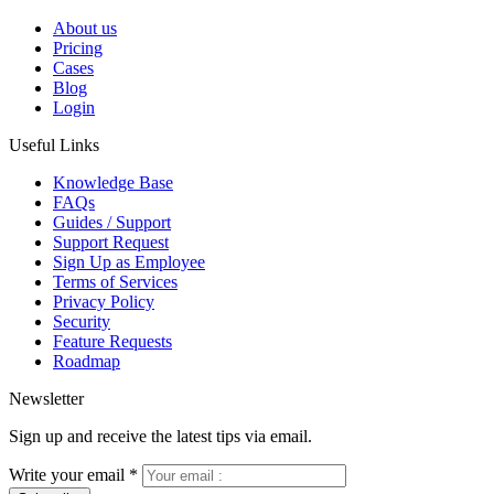
About us
Pricing
Cases
Blog
Login
Useful Links
Knowledge Base
FAQs
Guides / Support
Support Request
Sign Up as Employee
Terms of Services
Privacy Policy
Security
Feature Requests
Roadmap
Newsletter
Sign up and receive the latest tips via email.
Write your email
*