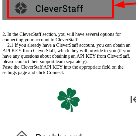
2. In the CleverStaff section, you will have several options for
connecting your account to CleverStaff.
2.1 If you already have a CleverStaff account, you can obtain an
API KEY from CleverStaff, which they will provide to you (if you
have any questions about obtaining an API KEY from CleverStaff,
please contact their support team separately).
Paste the CleverStaff API KEY into the appropriate field on the
settings page and click Connect.