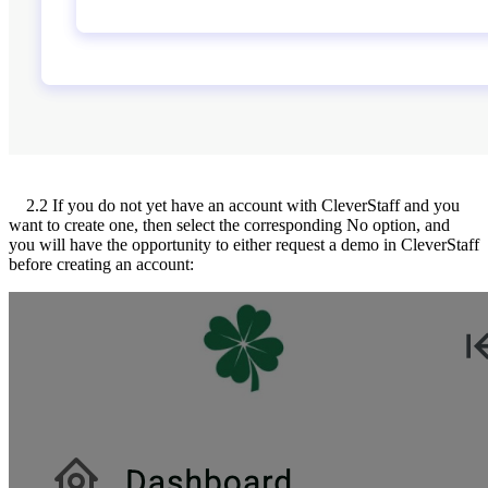
2.2 If you do not yet have an account with CleverStaff and you
want to create one, then select the corresponding No option, and
you will have the opportunity to either request a demo in CleverStaff
before creating an account: