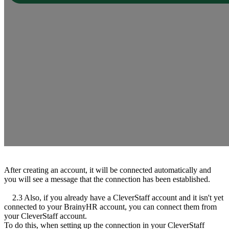
After creating an account, it will be connected automatically and
you will see a message that the connection has been established.
2.3 Also, if you already have a CleverStaff account and it isn't yet
connected to your BrainyHR account, you can connect them from
your CleverStaff account.
To do this, when setting up the connection in your CleverStaff