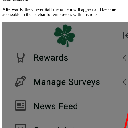
Afterwards, the CleverStaff menu item will appear and become
accessible in the sidebar for employees with this role.