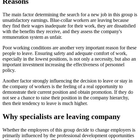
Reasons
The main factor determining the search for a new job in this group is
unsatisfactory earnings. Blue-collar workers are leaving because
they find their wages inadequate for their work, they are dissatisfied
with the benefits they receive, and they assess the company's
remuneration system as unfair.
Poor working conditions are another very important reason for these
people to leave. Ensuring safety and adequate comfort of work,
especially in the lowest positions, is not only a necessity, but also an
important investment increasing the effectiveness of personnel
policy.
Another factor strongly influencing the decision to leave or stay in
the company of workers is the feeling of a real opportunity to
demonstrate their current position and obtain promotion. If they do
not see a chance to raise their position in the company hierarchy,
then their tendency to leave is much higher.
Why specialists are leaving company
Whether the employees of this group decide to change employers is
primarily influenced by the professional development opportunities