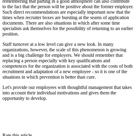
remembering that parting in a good atmosphere can also contribute
to the fact that the person will be positive about the former employer.
Such direct recommendations are especially important now that the
times when recruiter boxes are bursting at the seams of application
documents. There are also situations in which after some time
specialists ask themselves for the possibility of returning to an earlier
position.
Staff turnover at a low level can give a new look. In many
organizations, however, the scale of this phenomenon is growing
and is a big challenge for employers. We should remember that
replacing a person especially with key qualifications and
competences for the organization is associated with the costs of both
recruitment and adaptation of a new employee - so it is one of the
situations in which prevention is better than cure.
Let's provide our employees with thoughtful management that takes
into account their individual motivations and gives them the
opportunity to develop.
Rate this article