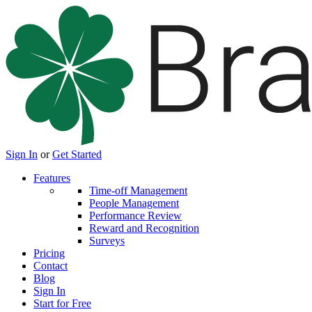
Sign In
or
Get Started
Features
Time-off Management
People Management
Performance Review
Reward and Recognition
Surveys
Pricing
Contact
Blog
Sign In
Start for Free