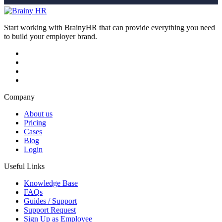
Start working with BrainyHR that can provide everything you need
to build your employer brand.
Company
About us
Pricing
Cases
Blog
Login
Useful Links
Knowledge Base
FAQs
Guides / Support
Support Request
Sign Up as Employee