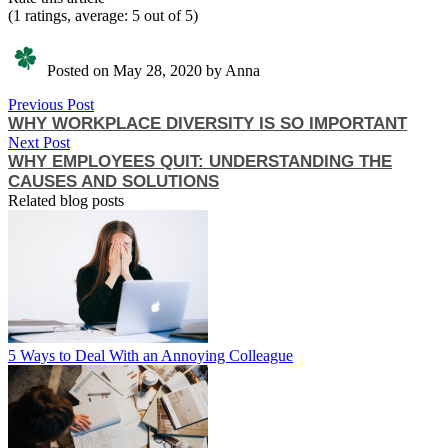
(1 ratings, average: 5 out of 5)
Posted on May 28, 2020 by Anna
Previous Post
WHY WORKPLACE DIVERSITY IS SO IMPORTANT
Next Post
WHY EMPLOYEES QUIT: UNDERSTANDING THE
CAUSES AND SOLUTIONS
Related blog posts
5 Ways to Deal With an Annoying Colleague