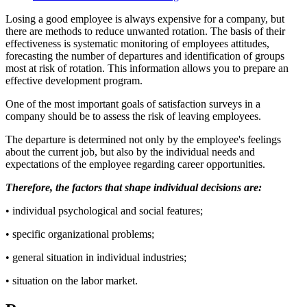
Losing a good employee is always expensive for a company, but
there are methods to reduce unwanted rotation. The basis of their
effectiveness is systematic monitoring of employees attitudes,
forecasting the number of departures and identification of groups
most at risk of rotation. This information allows you to prepare an
effective development program.
One of the most important goals of satisfaction surveys in a
company should be to assess the risk of leaving employees.
The departure is determined not only by the employee's feelings
about the current job, but also by the individual needs and
expectations of the employee regarding career opportunities.
Therefore, the factors that shape individual decisions are:
• individual psychological and social features;
• specific organizational problems;
• general situation in individual industries;
• situation on the labor market.