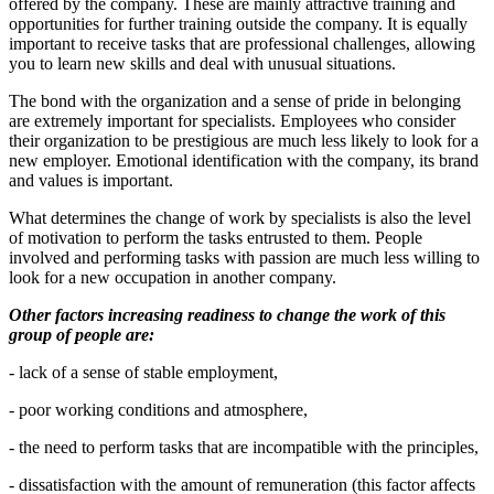
offered by the company. These are mainly attractive training and
opportunities for further training outside the company. It is equally
important to receive tasks that are professional challenges, allowing
you to learn new skills and deal with unusual situations.
The bond with the organization and a sense of pride in belonging
are extremely important for specialists. Employees who consider
their organization to be prestigious are much less likely to look for a
new employer. Emotional identification with the company, its brand
and values ​​is important.
What determines the change of work by specialists is also the level
of motivation to perform the tasks entrusted to them. People
involved and performing tasks with passion are much less willing to
look for a new occupation in another company.
Other factors increasing readiness to change the work of this
group of people are:
- lack of a sense of stable employment,
- poor working conditions and atmosphere,
- the need to perform tasks that are incompatible with the principles,
- dissatisfaction with the amount of remuneration (this factor affects