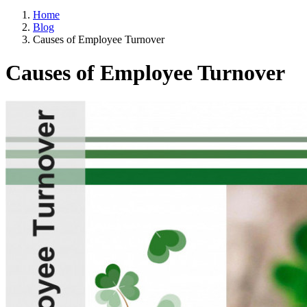
Home
Blog
Causes of Employee Turnover
Causes of Employee Turnover