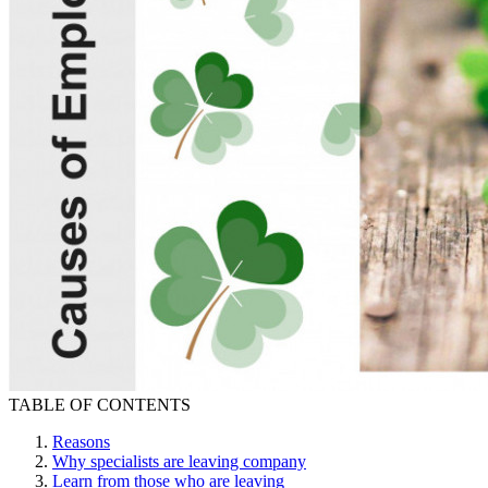
TABLE OF CONTENTS
Reasons
Why specialists are leaving company
Learn from those who are leaving