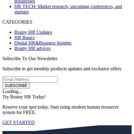
Businesses
HR TECH: Market research, upcoming conferences, and
startups
CATEGORIES
Brainy HR Updates
HR Basics
Digital HR&Business Insights
Brainy HR advices
Subscribe To Our Newsletter
Subscribe to get monthly products updates and exclusive offers
SUBSCRIBE
Loading...
Try Brainy HR Today!
Reserve your spot today. Start using modern human resources
system for FREE.
GET STARTED