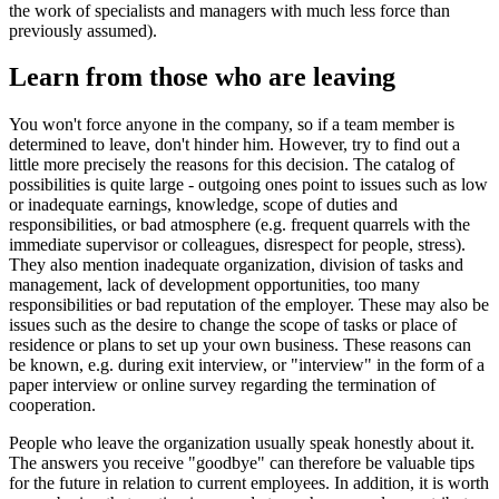
the work of specialists and managers with much less force than
previously assumed).
Learn from those who are leaving
You won't force anyone in the company, so if a team member is
determined to leave, don't hinder him. However, try to find out a
little more precisely the reasons for this decision. The catalog of
possibilities is quite large - outgoing ones point to issues such as low
or inadequate earnings, knowledge, scope of duties and
responsibilities, or bad atmosphere (e.g. frequent quarrels with the
immediate supervisor or colleagues, disrespect for people, stress).
They also mention inadequate organization, division of tasks and
management, lack of development opportunities, too many
responsibilities or bad reputation of the employer. These may also be
issues such as the desire to change the scope of tasks or place of
residence or plans to set up your own business. These reasons can
be known, e.g. during exit interview, or "interview" in the form of a
paper interview or online survey regarding the termination of
cooperation.
People who leave the organization usually speak honestly about it.
The answers you receive "goodbye" can therefore be valuable tips
for the future in relation to current employees. In addition, it is worth