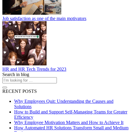
Job satisfaction as one of the main motivators
HR and HR Tech Trends for 2023
Search in blog
RECENT POSTS
Why Employees Quit: Understanding the Causes and
Solutions
How to Build and Support Self-Managing Teams for Greater
Efficiency
Why Employee Motivation Matters and How to Achieve It
How Automated HR Solutions Transform Small and Medium