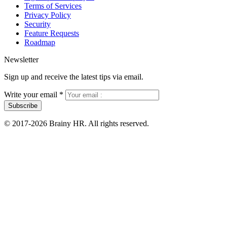
Terms of Services
Privacy Policy
Security
Feature Requests
Roadmap
Newsletter
Sign up and receive the latest tips via email.
Write your email
*
Subscribe
© 2017-2026 Brainy HR. All rights reserved.