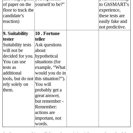
of paper on the 
yourself to be?"
to GhSMART's 
floor to track the 
experience, 
candidate’s 
these tests are 
reaction)
easily fake and 
not predictive.
9. Suitability 
10 . Fortune 
tester
teller
Suitability tests 
Ask questions 
will not be 
about 
decided for you. 
hypothetical 
You can use 
situations (for 
tests as 
example, “What 
additional
would you do in 
tools, but do not 
this situation?”).
rely solely on 
You will 
them.
probably get a 
great answer, 
but remember - 
Remember: 
actions are 
important, not 
words.