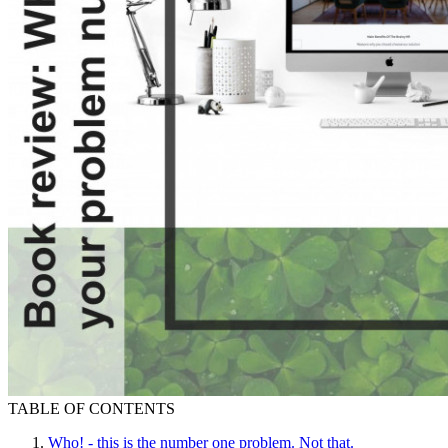
TABLE OF CONTENTS
Who! - this is the number one problem. Not that.