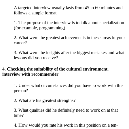
A targeted interview usually lasts from 45 to 60 minutes and
follows a simple format.
1. The purpose of the interview is to talk about specialization
(for example, programming)
2. What were the greatest achievements in these areas in your
career?
3. What were the insights after the biggest mistakes and what
lessons did you receive?
4. Checking the suitability of the cultural environment,
interview with recommender
1. Under what circumstances did you have to work with this
person?
2. What are his greatest strengths?
3. What qualities did he definitely need to work on at that
time?
4. How would you rate his work in this position on a ten-