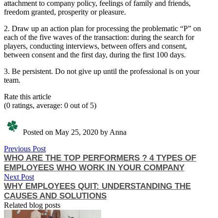
attachment to company policy, feelings of family and friends,
freedom granted, prosperity or pleasure.
2. Draw up an action plan for processing the problematic “P” on
each of the five waves of the transaction: during the search for
players, conducting interviews, between offers and consent,
between consent and the first day, during the first 100 days.
3. Be persistent. Do not give up until the professional is on your
team.
Rate this article
(0 ratings, average: 0 out of 5)
Posted on May 25, 2020 by Anna
Previous Post
WHO ARE THE TOP PERFORMERS ? 4 TYPES OF
EMPLOYEES WHO WORK IN YOUR COMPANY
Next Post
WHY EMPLOYEES QUIT: UNDERSTANDING THE
CAUSES AND SOLUTIONS
Related blog posts