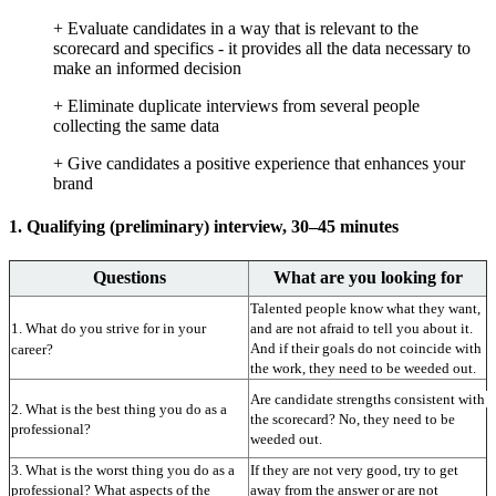
+ Evaluate candidates in a way that is relevant to the
scorecard and specifics - it provides all the data necessary to
make an informed decision
+ Eliminate duplicate interviews from several people
collecting the same data
+ Give candidates a positive experience that enhances your
brand
1. Qualifying (preliminary) interview, 30–45 minutes
Questions
What are you looking for
Talented people know what they want, 
1. What do you strive for in your 
and are not afraid to tell you about it. 
And if their goals do not coincide with 
career?
the work, they need to be weeded out.
Are candidate strengths consistent with 
2. What is the best thing you do as a 
the scorecard? No, they need to be 
professional?
weeded out.
3. What is the worst thing you do as a 
If they are not very good, try to get 
professional? What aspects of the 
away from the answer or are not 