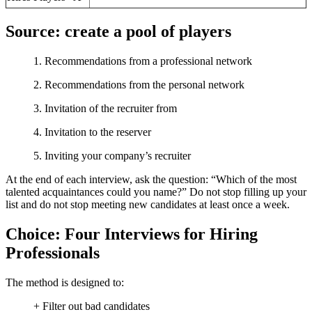
Source: create a pool of players
1. Recommendations from a professional network
2. Recommendations from the personal network
3. Invitation of the recruiter from
4. Invitation to the reserver
5. Inviting your company’s recruiter
At the end of each interview, ask the question: “Which of the most
talented acquaintances could you name?” Do not stop filling up your
list and do not stop meeting new candidates at least once a week.
Choice: Four Interviews for Hiring
Professionals
The method is designed to:
+ Filter out bad candidates