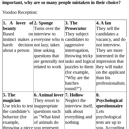
important, why are so many people mistaken in their choice?
Voodoo Reception:
1. A lover of 
2. Sponge
3. The 
4. A fan
beauty
Turns over the 
Prosecutor
They sell the 
Based on 
interview to 
They subject 
candidates a 
instinct makes a 
everyone who is 
candidates to 
vacancy, and do 
harsh decision 
not lazy, takes 
aggressive 
not interview. 
about a person
time asking 
interrogation, 
They are more 
questions that 
throwing tricky 
interested in the 
are generally not 
tasks and logical 
impression that 
related to work
puzzles to them 
they will make 
(for example, 
on the applicant 
“Why are the 
than his 
hatches 
professionalism.
round?”)
5. The 
6. Animal lover
7. Hollow
8. 
magician
They resort to 
Neglect the 
Psychological 
Use tricks to test 
inappropriate 
interview itself, 
questionnaire
the candidate’s 
questions such 
talk about 
Lets 
behavior (for 
as "What kind 
everything and 
psychological
example, 
of animals do 
nothing
tests are up to 
throwing a piece 
you represent 
you. According 