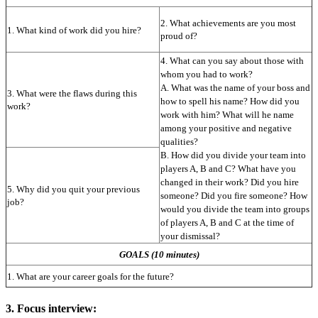
2. What achievements are you most 
1. What kind of work did you hire?
proud of?
4. What can you say about those with 
whom you had to work?
A. What was the name of your boss and 
3. What were the flaws during this 
how to spell his name? How did you 
work?
work with him? What will he name 
among your positive and negative 
qualities?
B. How did you divide your team into 
players A, B and C? What have you 
changed in their work? Did you hire 
5. Why did you quit your previous 
someone? Did you fire someone? How 
job?
would you divide the team into groups 
of players A, B and C at the time of 
your dismissal?
GOALS (10 minutes)
1. What are your career goals for the future?
3. Focus interview: