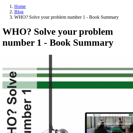
Home
Blog
WHO? Solve your problem number 1 - Book Summary
WHO? Solve your problem
number 1 - Book Summary