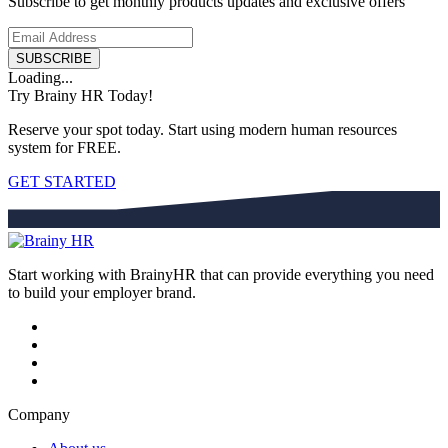
Subscribe to get monthly products updates and exclusive offers
SUBSCRIBE
Loading...
Try Brainy HR Today!
Reserve your spot today. Start using modern human resources
system for FREE.
GET STARTED
Start working with BrainyHR that can provide everything you need
to build your employer brand.
Company