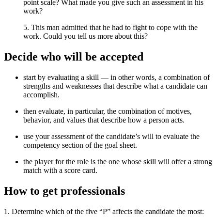
point scale? What made you give such an assessment in his
work?
5. This man admitted that he had to fight to cope with the
work. Could you tell us more about this?
Decide who will be accepted
start by evaluating a skill — in other words, a combination of
strengths and weaknesses that describe what a candidate can
accomplish.
then evaluate, in particular, the combination of motives,
behavior, and values ​​that describe how a person acts.
use your assessment of the candidate’s will to evaluate the
competency section of the goal sheet.
the player for the role is the one whose skill will offer a strong
match with a score card.
How to get professionals
1. Determine which of the five “P” affects the candidate the most: