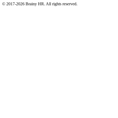
© 2017-2026 Brainy HR. All rights reserved.