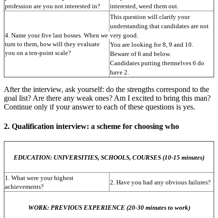
profession are you not interested in?
interested, weed them out.
This question will clarify your 
understanding that candidates are not 
4. Name your five last bosses. When we 
very good.
turn to them, how will they evaluate 
You are looking for 8, 9 and 10. 
you on a ten-point scale?
Beware of 6 and below.
Candidates putting themselves 6 do 
have 2.
After the interview, ask yourself: do the strengths correspond to the
goal list? Are there any weak ones? Am I excited to bring this man?
Continue only if your answer to each of these questions is yes.
2. Qualification interview: a scheme for choosing who
EDUCATION: UNIVERSITIES, SCHOOLS, COURSES (10-15 minutes)
1. What were your highest 
2. Have you had any obvious failures?
achievements?
WORK: PREVIOUS EXPERIENCE (20-30 minutes to work)