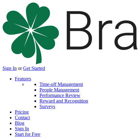
Sign In
or
Get Started
Features
Time-off Management
People Management
Performance Review
Reward and Recognition
Surveys
Pricing
Contact
Blog
Sign In
Start for Free