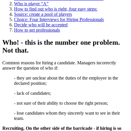
Who is player “A”
How to find out who is right, four easy steps:
Source: create a pool of players
Choice: Four Interviews for Hiring Professionals
Decide who will be accepted
How to get professionals
Who! - this is the number one problem.
Not that.
Common reasons for hiring a candidate. Managers incorrectly
answer the question of who if:
- they are unclear about the duties of the employee in the
declared position;
- lack of candidates;
- not sure of their ability to choose the right person;
- lose candidates whom they sincerely want to see in their
team.
Recruiting. On the other side of the barricade - if hiring is so