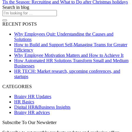
Tis the Season: Recruiting and What to Do after Christmas holidays
Search in blog
RECENT POSTS
Why Employees Quit: Understanding the Causes and
Solutions
How to Build and Support Self-Managing Teams for Greater
Efficiency
Why Employee Motivation Matters and How to Achieve It
How Automated HR Solutions Transform Small and Medium
Businesses
HR TECH: Market research, upcoming conferences, and
startups
CATEGORIES
Brainy HR Updates
HR Basics
Digital HR&Business Insights
Brainy HR advices
Subscribe To Our Newsletter