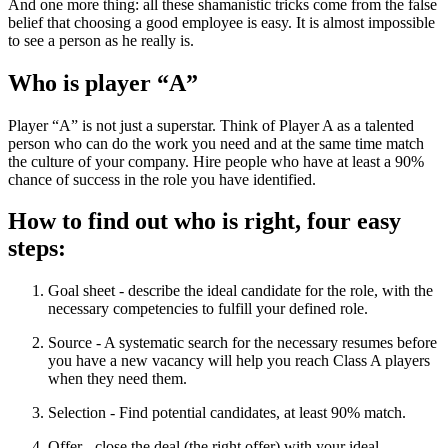
And one more thing: all these shamanistic tricks come from the false
belief that choosing a good employee is easy. It is almost impossible
to see a person as he really is.
Who is player “A”
Player “A” is not just a superstar. Think of Player A as a talented
person who can do the work you need and at the same time match
the culture of your company. Hire people who have at least a 90%
chance of success in the role you have identified.
How to find out who is right, four easy
steps:
Goal sheet - describe the ideal candidate for the role, with the
necessary competencies to fulfill your defined role.
Source - A systematic search for the necessary resumes before
you have a new vacancy will help you reach Class A players
when they need them.
Selection - Find potential candidates, at least 90% match.
Offer - close the deal (the right offer) with your ideal