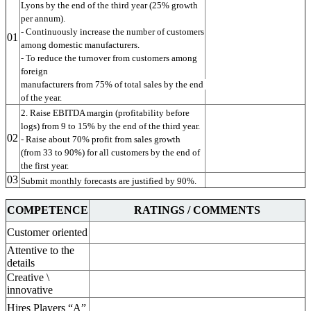
Lyons by the end of the third year (25% growth 
per annum).
- Continuously increase the number of customers
01
among domestic manufacturers.
- To reduce the turnover from customers among 
foreign
manufacturers from 75% of total sales by the end 
of the year.
2. Raise EBITDA margin (profitability before
logs) from 9 to 15% by the end of the third year.
02
- Raise about 70% profit from sales growth
(from 33 to 90%) for all customers by the end of 
the first year.
03
Submit monthly forecasts are justified by 90%.
COMPETENCE
RATINGS / COMMENTS
Customer oriented
Attentive to the
details
Creative \
innovative
Hires Players “A”