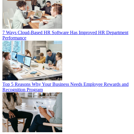
7 Ways Cloud-Based HR Software Has Improved HR Department
Performance
Top 5 Reasons Why Your Business Needs Employee Rewards and
Recognition Program