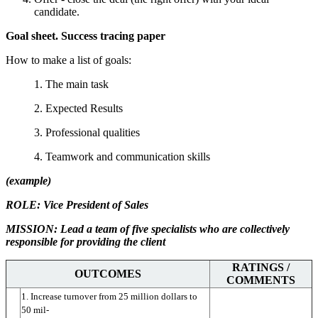
candidate.
Goal sheet. Success tracing paper
How to make a list of goals:
1. The main task
2. Expected Results
3. Professional qualities
4. Teamwork and communication skills
(example)
ROLE: Vice President of Sales
MISSION: Lead a team of five specialists who are collectively
responsible for providing the client
RATINGS /
OUTCOMES
COMMENTS
1. Increase turnover from 25 million dollars to 
50 mil-