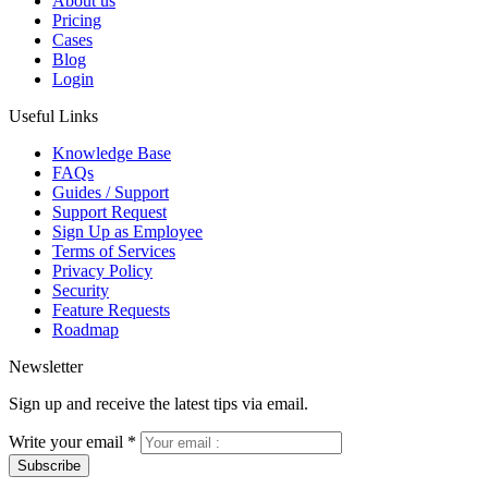
About us
Pricing
Cases
Blog
Login
Useful Links
Knowledge Base
FAQs
Guides / Support
Support Request
Sign Up as Employee
Terms of Services
Privacy Policy
Security
Feature Requests
Roadmap
Newsletter
Sign up and receive the latest tips via email.
Write your email
*
Subscribe