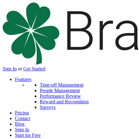
Sign In
or
Get Started
Features
Time-off Management
People Management
Performance Review
Reward and Recognition
Surveys
Pricing
Contact
Blog
Sign In
Start for Free