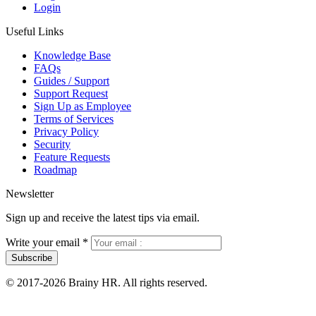
Login
Useful Links
Knowledge Base
FAQs
Guides / Support
Support Request
Sign Up as Employee
Terms of Services
Privacy Policy
Security
Feature Requests
Roadmap
Newsletter
Sign up and receive the latest tips via email.
Write your email
*
Subscribe
© 2017-2026 Brainy HR. All rights reserved.