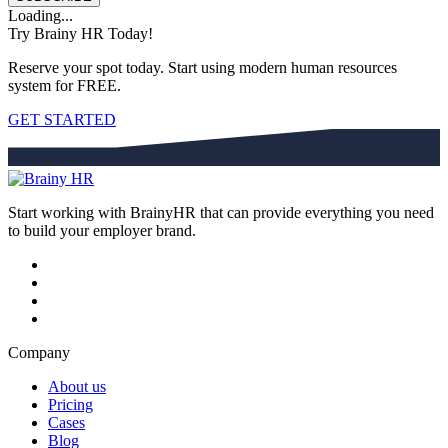
Loading...
Try Brainy HR Today!
Reserve your spot today. Start using modern human resources
system for FREE.
GET STARTED
Start working with BrainyHR that can provide everything you need
to build your employer brand.
Company
About us
Pricing
Cases
Blog