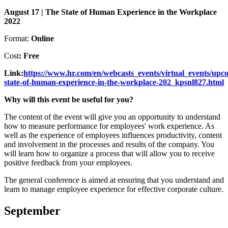
August 17 | The State of Human Experience in the Workplace
2022
Format:
Online
Cost
: Free
Link:
https://www.hr.com/en/webcasts_events/virtual_events/upco
state-of-human-experience-in-the-workplace-202_kpsnl827.html
Why will this event be useful for you?
The content of the event will give you an opportunity to understand
how to measure performance for employees' work experience. As
well as the experience of employees influences productivity, content
and involvement in the processes and results of the company. You
will learn how to organize a process that will allow you to receive
positive feedback from your employees.
The general conference is aimed at ensuring that you understand and
learn to manage employee experience for effective corporate culture.
September