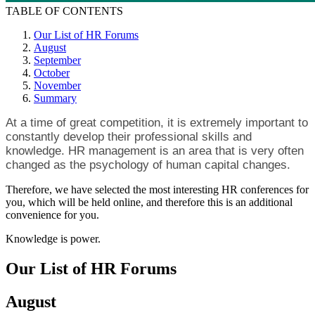
TABLE OF CONTENTS
Our List of HR Forums
August
September
October
November
Summary
At a time of great competition, it is extremely important to
constantly develop their professional skills and
knowledge. HR management is an area that is very often
changed as the psychology of human capital changes.
Therefore, we have selected the most interesting HR conferences for
you, which will be held online, and therefore this is an additional
convenience for you.
Knowledge is power.
Our List of HR Forums
August