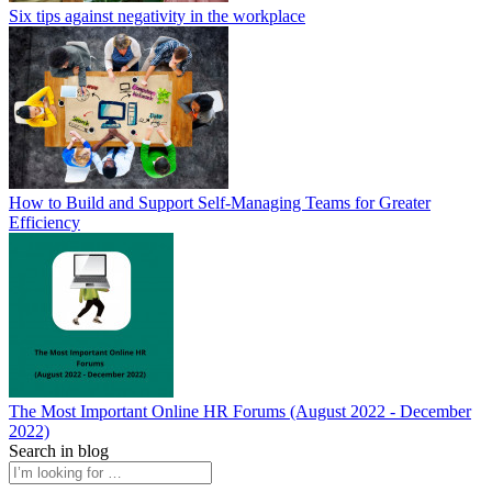
Six tips against negativity in the workplace
How to Build and Support Self-Managing Teams for Greater
Efficiency
The Most Important Online HR Forums (August 2022 - December
2022)
Search in blog