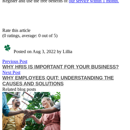
Register and use the free benefits of
our service within 1 month.
Rate this article
(0 ratings, average: 0 out of 5)
Posted on Aug 3, 2022 by Lillia
Previous Post
WHY HRIS IS IMPORTANT FOR YOUR BUSINESS?
Next Post
WHY EMPLOYEES QUIT: UNDERSTANDING THE
CAUSES AND SOLUTIONS
Related blog posts