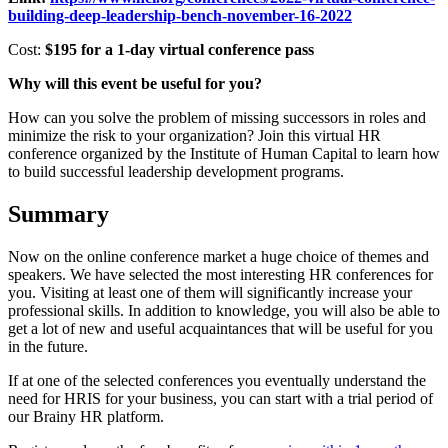
building-deep-leadership-bench-november-16-2022
Cost:
$195 for a 1-day virtual conference pass
Why will this event be useful for you?
How can you solve the problem of missing successors in roles and
minimize the risk to your organization? Join this virtual HR
conference organized by the Institute of Human Capital to learn how
to build successful leadership development programs.
Summary
Now on the online conference market a huge choice of themes and
speakers. We have selected the most interesting HR conferences for
you. Visiting at least one of them will significantly increase your
professional skills. In addition to knowledge, you will also be able to
get a lot of new and useful acquaintances that will be useful for you
in the future.
If at one of the selected conferences you eventually understand the
need for HRIS for your business, you can start with a trial period of
our Brainy HR platform.