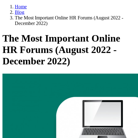
Home
Blog
The Most Important Online HR Forums (August 2022 -
December 2022)
The Most Important Online
HR Forums (August 2022 -
December 2022)