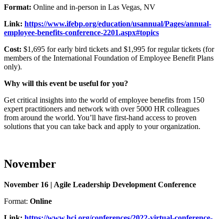
Format:
Online and in-person in Las Vegas, NV
Link:
https://www.ifebp.org/education/usannual/Pages/annual-
employee-benefits-conference-2201.aspx#topics
Cost:
$1,695 for early bird tickets and $1,995 for regular tickets (for
members of the International Foundation of Employee Benefit Plans
only).
Why will this event be useful for you?
Get critical insights into the world of employee benefits from 150
expert practitioners and network with over 5000 HR colleagues
from around the world. You’ll have first-hand access to proven
solutions that you can take back and apply to your organization.
November
November 16 | Agile Leadership Development Conference
Format:
Online
Link:
https://www.hci.org/conferences/2022-virtual-conference-