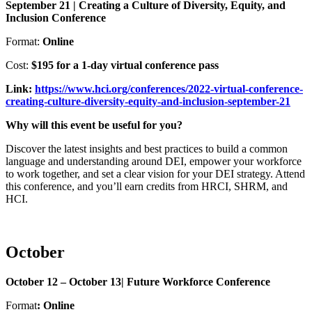
September 21 | Creating a Culture of Diversity, Equity, and
Inclusion Conference
Format:
Online
Cost:
$195 for a 1-day virtual conference pass
Link:
https://www.hci.org/conferences/2022-virtual-conference-
creating-culture-diversity-equity-and-inclusion-september-21
Why will this event be useful for you?
Discover the latest insights and best practices to build a common
language and understanding around DEI, empower your workforce
to work together, and set a clear vision for your DEI strategy. Attend
this conference, and you’ll earn credits from HRCI, SHRM, and
HCI.
October
October 12 – October 13| Future Workforce Conference
Format
: Online