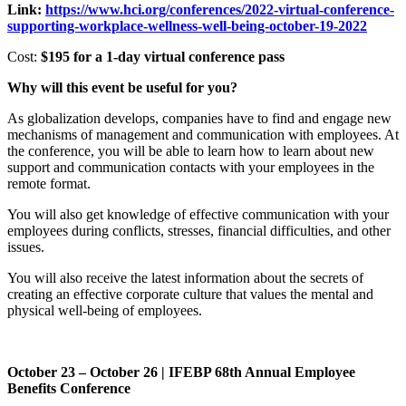
Link:
https://www.hci.org/conferences/2022-virtual-conference-
supporting-workplace-wellness-well-being-october-19-2022
Cost:
$195 for a 1-day virtual conference pass
Why will this event be useful for you?
As globalization develops, companies have to find and engage new
mechanisms of management and communication with employees. At
the conference, you will be able to learn how to learn about new
support and communication contacts with your employees in the
remote format.
You will also get knowledge of effective communication with your
employees during conflicts, stresses, financial difficulties, and other
issues.
You will also receive the latest information about the secrets of
creating an effective corporate culture that values the mental and
physical well-being of employees.
October 23 – October 26 | IFEBP 68th Annual Employee
Benefits Conference