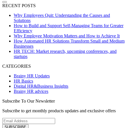
RECENT POSTS
Why Employees Quit: Understanding the Causes and
Solutions
How to Build and Support Self-Managing Teams for Greater
Efficiency
Why Employee Motivation Matters and How to Achieve It
How Automated HR Solutions Transform Small and Medium
Businesses
HR TECH: Market research, upcoming conferences, and
startups
CATEGORIES
Brainy HR Updates
HR Basics
Digital HR&Business Insights
Brainy HR advices
Subscribe To Our Newsletter
Subscribe to get monthly products updates and exclusive offers
SUBSCRIBE