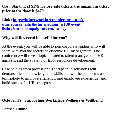
Cost:
Starting at $179 for pre-sale tickets, the maximum ticket
price at the door is $479
Link:
https://futureworkforceconference.com/?
utm_source=aihr&utm_medium=w138-event-
listing&utm_campaign=event-listings
Why will this event be useful for you?
At the event, you will be able to join corporate leaders who will
share with you the secrets of effective HR management. The
conference will reveal topics related to talent management, HR
analysis, and the strategy of labor resources development.
Case studies from professionals and panel discussions will
demonstrate the knowledge and skills that will help students use
technology to improve efficiency, and employee experience, and
build successful HR strategies.
October 19 | Supporting Workplace Wellness & Wellbeing
Format:
Online