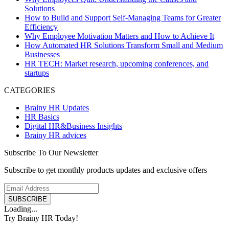
Solutions
How to Build and Support Self-Managing Teams for Greater
Efficiency
Why Employee Motivation Matters and How to Achieve It
How Automated HR Solutions Transform Small and Medium
Businesses
HR TECH: Market research, upcoming conferences, and
startups
CATEGORIES
Brainy HR Updates
HR Basics
Digital HR&Business Insights
Brainy HR advices
Subscribe To Our Newsletter
Subscribe to get monthly products updates and exclusive offers
SUBSCRIBE
Loading...
Try Brainy HR Today!