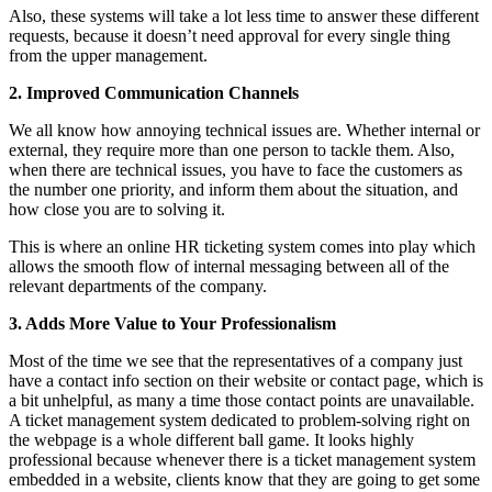
Also, these systems will take a lot less time to answer these different
requests, because it doesn’t need approval for every single thing
from the upper management.
2. Improved Communication Channels
We all know how annoying technical issues are. Whether internal or
external, they require more than one person to tackle them. Also,
when there are technical issues, you have to face the customers as
the number one priority, and inform them about the situation, and
how close you are to solving it.
This is where an online HR ticketing system comes into play which
allows the smooth flow of internal messaging between all of the
relevant departments of the company.
3. Adds More Value to Your Professionalism
Most of the time we see that the representatives of a company just
have a contact info section on their website or contact page, which is
a bit unhelpful, as many a time those contact points are unavailable.
A ticket management system dedicated to problem-solving right on
the webpage is a whole different ball game. It looks highly
professional because whenever there is a ticket management system
embedded in a website, clients know that they are going to get some