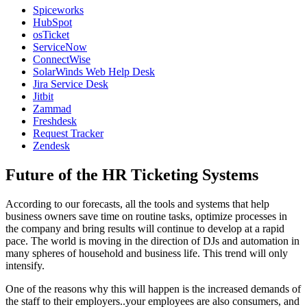
Spiceworks
HubSpot
osTicket
ServiceNow
ConnectWise
SolarWinds Web Help Desk
Jira Service Desk
Jitbit
Zammad
Freshdesk
Request Tracker
Zendesk
Future of the HR Ticketing Systems
According to our forecasts, all the tools and systems that help
business owners save time on routine tasks, optimize processes in
the company and bring results will continue to develop at a rapid
pace. The world is moving in the direction of DJs and automation in
many spheres of household and business life. This trend will only
intensify.
One of the reasons why this will happen is the increased demands of
the staff to their employers..your employees are also consumers, and