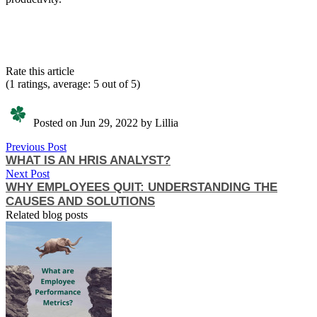
Rate this article
(1 ratings, average: 5 out of 5)
Posted on Jun 29, 2022 by Lillia
Previous Post
WHAT IS AN HRIS ANALYST?
Next Post
WHY EMPLOYEES QUIT: UNDERSTANDING THE
CAUSES AND SOLUTIONS
Related blog posts