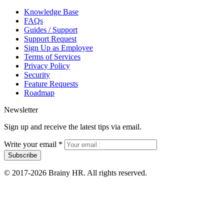
Knowledge Base
FAQs
Guides / Support
Support Request
Sign Up as Employee
Terms of Services
Privacy Policy
Security
Feature Requests
Roadmap
Newsletter
Sign up and receive the latest tips via email.
Write your email
*
Subscribe
© 2017-2026 Brainy HR. All rights reserved.