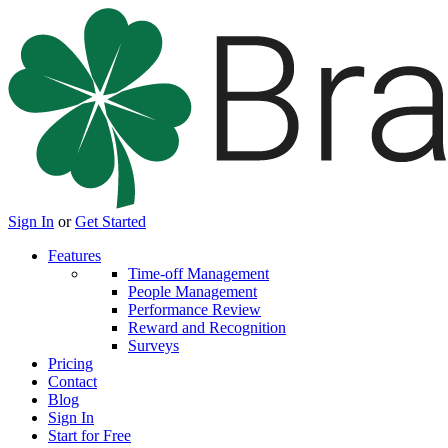
Sign In
or
Get Started
Features
Time-off Management
People Management
Performance Review
Reward and Recognition
Surveys
Pricing
Contact
Blog
Sign In
Start for Free