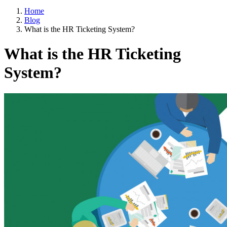
Home
Blog
What is the HR Ticketing System?
What is the HR Ticketing
System?