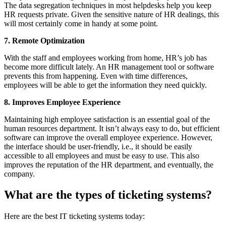
The data segregation techniques in most helpdesks help you keep
HR requests private. Given the sensitive nature of HR dealings, this
will most certainly come in handy at some point.
7. Remote Optimization
With the staff and employees working from home, HR’s job has
become more difficult lately. An HR management tool or software
prevents this from happening. Even with time differences,
employees will be able to get the information they need quickly.
8. Improves Employee Experience
Maintaining high employee satisfaction is an essential goal of the
human resources department. It isn’t always easy to do, but efficient
software can improve the overall employee experience. However,
the interface should be user-friendly, i.e., it should be easily
accessible to all employees and must be easy to use. This also
improves the reputation of the HR department, and eventually, the
company.
What are the types of ticketing systems?
Here are the best IT ticketing systems today: