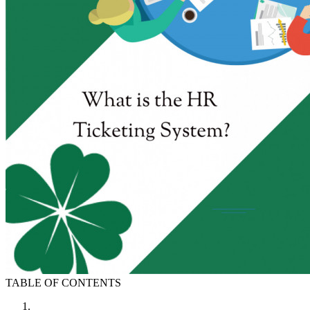
TABLE OF CONTENTS