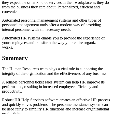
they expect the same kind of services in their workplace as they do
from the business they care about: Personalized, efficient and
convenient.
Automated personnel management systems and other types of
personnel management tools offer a modern way of providing
internal personnel with all necessary needs.
Automated HR systems enable you to provide the experience of
your employees and transform the way your entire organization
works.
Summary
The Human Resources team plays a vital role in supporting the
integrity of the organization and the effectiveness of any business.
A reliable personnel ticket sales system can help HR improve its
performance, resulting in increased employee efficiency and
productivity.
Robust HR Help Services software creates an effective HR process
and quickly solves problems. The personnel assistance system can
be used fairly to simplify HR functions and increase organizational
productivity.