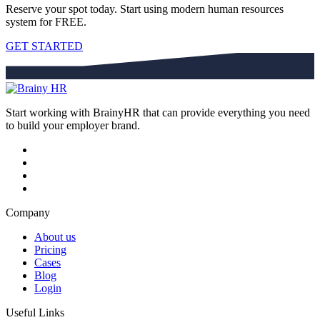
Reserve your spot today. Start using modern human resources
system for FREE.
GET STARTED
Start working with BrainyHR that can provide everything you need
to build your employer brand.
Company
About us
Pricing
Cases
Blog
Login
Useful Links