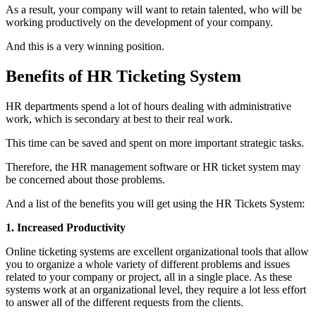
As a result, your company will want to retain talented, who will be
working productively on the development of your company.
And this is a very winning position.
Benefits of HR Ticketing System
HR departments spend a lot of hours dealing with administrative
work, which is secondary at best to their real work.
This time can be saved and spent on more important strategic tasks.
Therefore, the HR management software or HR ticket system may
be concerned about those problems.
And a list of the benefits you will get using the HR Tickets System:
1. Increased Productivity
Online ticketing systems are excellent organizational tools that allow
you to organize a whole variety of different problems and issues
related to your company or project, all in a single place. As these
systems work at an organizational level, they require a lot less effort
to answer all of the different requests from the clients.