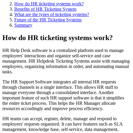
​How do HR ticketing systems work?
Benefits of HR Ticketing System
What are the types of ticketing systems?
Future of the HR Ticketing Systems
Summary
How do HR ticketing systems work?
HR Help Desk software is a centralized platform used to manage
employees' interactions and organize self-service and case
management. HR Helpdesk Ticketing Systems assist with managing
employees, organizing information in order, and automating manual
tasks.
The HR Support Software integrates all internal HR requests
through channels in a single interface. This allows HR staff to
manage everyone through a consolidated interface. Another
important feature of such HR support software is that it simplifies
the entire ticket process. This helps the HR Manager allocate
resources accordingly and improve process efficiency.
HR teams can accept, register, delete, manage and respond to
employees' requests organized. It can have features such as SLA
management, knowledge base, self-service, data management,