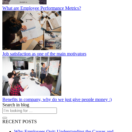
What are Employee Performance Metrics?
Job satisfaction as one of the main motivators
Benefits in company, why do we just give people money :)
Search in blog
RECENT POSTS
Why Employees Quit: Understanding the Causes and