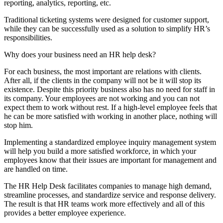
reporting, analytics, reporting, etc.
Traditional ticketing systems were designed for customer support,
while they can be successfully used as a solution to simplify HR’s
responsibilities.
Why does your business need an HR help desk?
For each business, the most important are relations with clients.
After all, if the clients in the company will not be it will stop its
existence. Despite this priority business also has no need for staff in
its company. Your employees are not working and you can not
expect them to work without rest. If a high-level employee feels that
he can be more satisfied with working in another place, nothing will
stop him.
Implementing a standardized employee inquiry management system
will help you build a more satisfied workforce, in which your
employees know that their issues are important for management and
are handled on time.
The HR Help Desk facilitates companies to manage high demand,
streamline processes, and standardize service and response delivery.
The result is that HR teams work more effectively and all of this
provides a better employee experience.