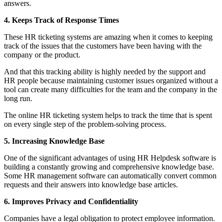
answers.
4. Keeps Track of Response Times
These HR ticketing systems are amazing when it comes to keeping
track of the issues that the customers have been having with the
company or the product.
And that this tracking ability is highly needed by the support and
HR people because maintaining customer issues organized without a
tool can create many difficulties for the team and the company in the
long run.
The online HR ticketing system helps to track the time that is spent
on every single step of the problem-solving process.
5. Increasing Knowledge Base
One of the significant advantages of using HR Helpdesk software is
building a constantly growing and comprehensive knowledge base.
Some HR management software can automatically convert common
requests and their answers into knowledge base articles.
6. Improves Privacy and Confidentiality
Companies have a legal obligation to protect employee information.