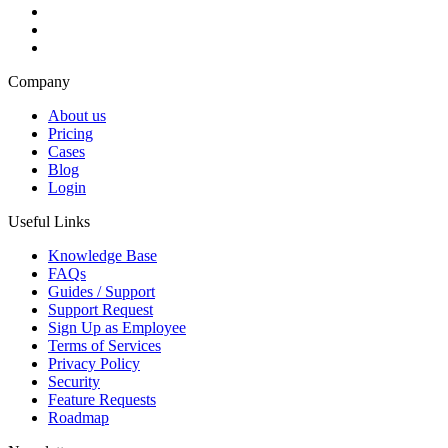
Company
About us
Pricing
Cases
Blog
Login
Useful Links
Knowledge Base
FAQs
Guides / Support
Support Request
Sign Up as Employee
Terms of Services
Privacy Policy
Security
Feature Requests
Roadmap