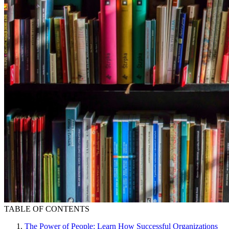
TABLE OF CONTENTS
The Power of People: Learn How Successful Organizations