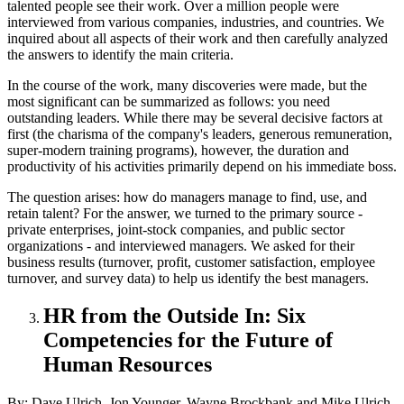
talented people see their work. Over a million people were
interviewed from various companies, industries, and countries. We
inquired about all aspects of their work and then carefully analyzed
the answers to identify the main criteria.
In the course of the work, many discoveries were made, but the
most significant can be summarized as follows: you need
outstanding leaders. While there may be several decisive factors at
first (the charisma of the company's leaders, generous remuneration,
super-modern training programs), however, the duration and
productivity of his activities primarily depend on his immediate boss.
The question arises: how do managers manage to find, use, and
retain talent? For the answer, we turned to the primary source -
private enterprises, joint-stock companies, and public sector
organizations - and interviewed managers. We asked for their
business results (turnover, profit, customer satisfaction, employee
turnover, and survey data) to help us identify the best managers.
HR from the Outside In: Six
Competencies for the Future of
Human Resources
By: Dave Ulrich, Jon Younger, Wayne Brockbank and Mike Ulrich