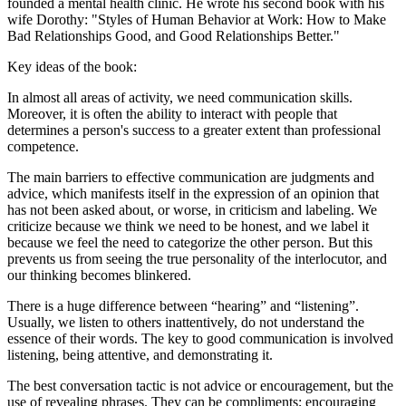
founded a mental health clinic. He wrote his second book with his
wife Dorothy: "Styles of Human Behavior at Work: How to Make
Bad Relationships Good, and Good Relationships Better."
Key ideas of the book:
In almost all areas of activity, we need communication skills.
Moreover, it is often the ability to interact with people that
determines a person's success to a greater extent than professional
competence.
The main barriers to effective communication are judgments and
advice, which manifests itself in the expression of an opinion that
has not been asked about, or worse, in criticism and labeling. We
criticize because we think we need to be honest, and we label it
because we feel the need to categorize the other person. But this
prevents us from seeing the true personality of the interlocutor, and
our thinking becomes blinkered.
There is a huge difference between “hearing” and “listening”.
Usually, we listen to others inattentively, do not understand the
essence of their words. The key to good communication is involved
listening, being attentive, and demonstrating it.
The best conversation tactic is not advice or encouragement, but the
use of revealing phrases. They can be compliments; encouraging