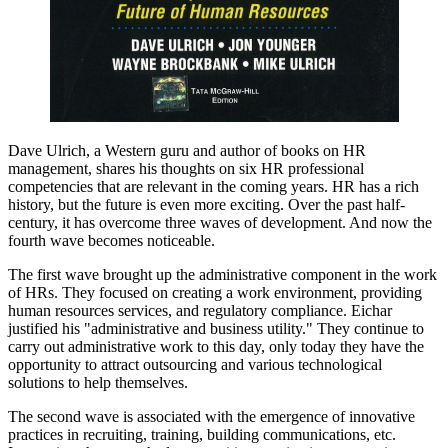
Dave Ulrich, a Western guru and author of books on HR
management, shares his thoughts on six HR professional
competencies that are relevant in the coming years. HR has a rich
history, but the future is even more exciting. Over the past half-
century, it has overcome three waves of development. And now the
fourth wave becomes noticeable.
The first wave brought up the administrative component in the work
of HRs. They focused on creating a work environment, providing
human resources services, and regulatory compliance. Eichar
justified his "administrative and business utility." They continue to
carry out administrative work to this day, only today they have the
opportunity to attract outsourcing and various technological
solutions to help themselves.
The second wave is associated with the emergence of innovative
practices in recruiting, training, building communications, etc.