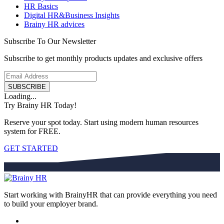
HR Basics
Digital HR&Business Insights
Brainy HR advices
Subscribe To Our Newsletter
Subscribe to get monthly products updates and exclusive offers
SUBSCRIBE
Loading...
Try Brainy HR Today!
Reserve your spot today. Start using modern human resources
system for FREE.
GET STARTED
Start working with BrainyHR that can provide everything you need
to build your employer brand.