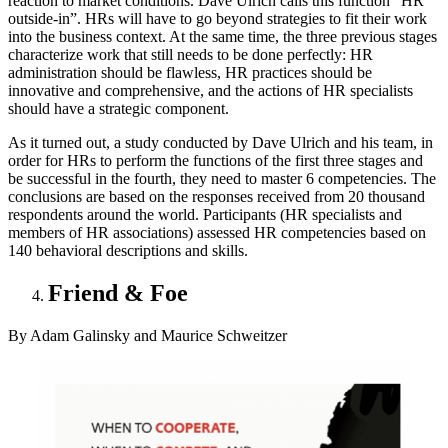
reaction to market conditions. Dave Ulrich calls this function “HR
outside-in”. HRs will have to go beyond strategies to fit their work
into the business context. At the same time, the three previous stages
characterize work that still needs to be done perfectly: HR
administration should be flawless, HR practices should be
innovative and comprehensive, and the actions of HR specialists
should have a strategic component.
As it turned out, a study conducted by Dave Ulrich and his team, in
order for HRs to perform the functions of the first three stages and
be successful in the fourth, they need to master 6 competencies. The
conclusions are based on the responses received from 20 thousand
respondents around the world. Participants (HR specialists and
members of HR associations) assessed HR competencies based on
140 behavioral descriptions and skills.
Friend & Foe
By Adam Galinsky and Maurice Schweitzer