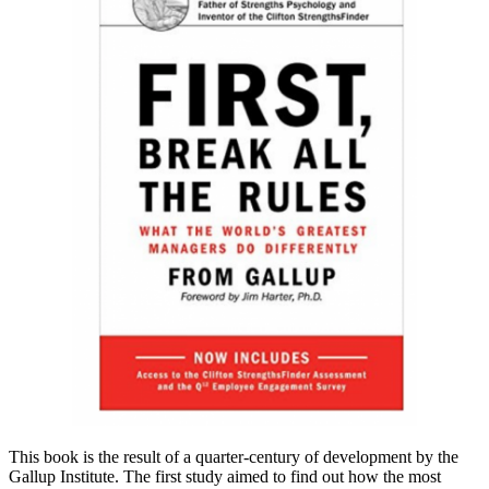
This book is the result of a quarter-century of development by the
Gallup Institute. The first study aimed to find out how the most