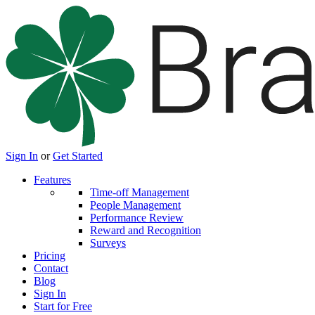
Sign In
or
Get Started
Features
Time-off Management
People Management
Performance Review
Reward and Recognition
Surveys
Pricing
Contact
Blog
Sign In
Start for Free