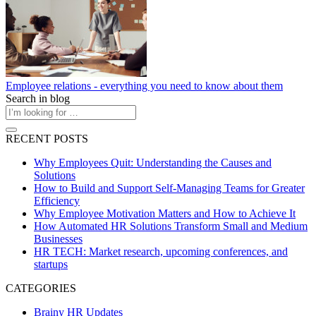
Employee relations - everything you need to know about them
Search in blog
RECENT POSTS
Why Employees Quit: Understanding the Causes and
Solutions
How to Build and Support Self-Managing Teams for Greater
Efficiency
Why Employee Motivation Matters and How to Achieve It
How Automated HR Solutions Transform Small and Medium
Businesses
HR TECH: Market research, upcoming conferences, and
startups
CATEGORIES
Brainy HR Updates