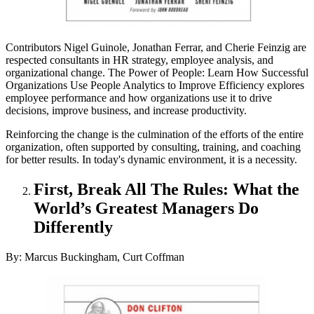
Contributors Nigel Guinole, Jonathan Ferrar, and Cherie Feinzig are
respected consultants in HR strategy, employee analysis, and
organizational change. The Power of People: Learn How Successful
Organizations Use People Analytics to Improve Efficiency explores
employee performance and how organizations use it to drive
decisions, improve business, and increase productivity.
Reinforcing the change is the culmination of the efforts of the entire
organization, often supported by consulting, training, and coaching
for better results. In today's dynamic environment, it is a necessity.
First, Break All The Rules: What the
World’s Greatest Managers Do
Differently
By: Marcus Buckingham, Curt Coffman