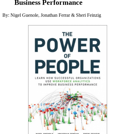
Business Performance
By: Nigel Guenole, Jonathan Ferrar & Sheri Feinzig