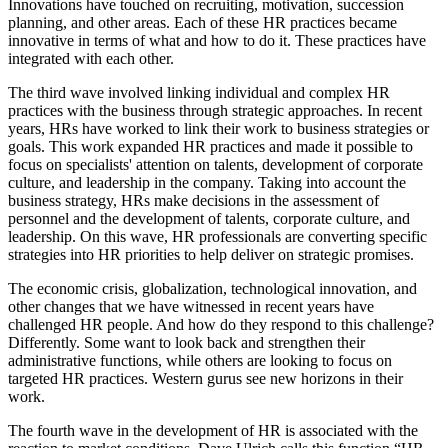
Innovations have touched on recruiting, motivation, succession
planning, and other areas. Each of these HR practices became
innovative in terms of what and how to do it. These practices have
integrated with each other.
The third wave involved linking individual and complex HR
practices with the business through strategic approaches. In recent
years, HRs have worked to link their work to business strategies or
goals. This work expanded HR practices and made it possible to
focus on specialists' attention on talents, development of corporate
culture, and leadership in the company. Taking into account the
business strategy, HRs make decisions in the assessment of
personnel and the development of talents, corporate culture, and
leadership. On this wave, HR professionals are converting specific
strategies into HR priorities to help deliver on strategic promises.
The economic crisis, globalization, technological innovation, and
other changes that we have witnessed in recent years have
challenged HR people. And how do they respond to this challenge?
Differently. Some want to look back and strengthen their
administrative functions, while others are looking to focus on
targeted HR practices. Western gurus see new horizons in their
work.
The fourth wave in the development of HR is associated with the