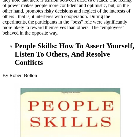
of power makes people more confident and optimistic, but, on the
other hand, promotes risky decisions and neglect of the interests of
others - that is, it interferes with cooperation. During the
experiments, the participants in the “boss” role were significantly
more likely to reward themselves than others. The "employees"
behaved in the opposite way.
People Skills: How To Assert Yourself,
Listen To Others, And Resolve
Conflicts
By Robert Bolton