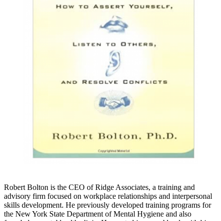
Robert Bolton is the CEO of Ridge Associates, a training and
advisory firm focused on workplace relationships and interpersonal
skills development. He previously developed training programs for
the New York State Department of Mental Hygiene and also