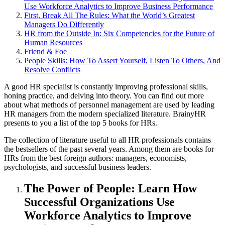
Use Workforce Analytics to Improve Business Performance
First, Break All The Rules: What the World’s Greatest
Managers Do Differently
HR from the Outside In: Six Competencies for the Future of
Human Resources
Friend & Foe
People Skills: How To Assert Yourself, Listen To Others, And
Resolve Conflicts
A good HR specialist is constantly improving professional skills,
honing practice, and delving into theory. You can find out more
about what methods of personnel management are used by leading
HR managers from the modern specialized literature. BrainyHR
presents to you a list of the top 5 books for HRs.
The collection of literature useful to all HR professionals contains
the bestsellers of the past several years. Among them are books for
HRs from the best foreign authors: managers, economists,
psychologists, and successful business leaders.
The Power of People: Learn How
Successful Organizations Use
Workforce Analytics to Improve