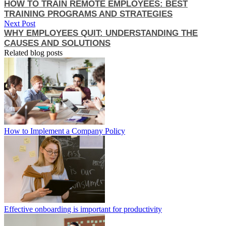
HOW TO TRAIN REMOTE EMPLOYEES: BEST
TRAINING PROGRAMS AND STRATEGIES
Next Post
WHY EMPLOYEES QUIT: UNDERSTANDING THE
CAUSES AND SOLUTIONS
Related blog posts
How to Implement a Company Policy
Effective onboarding is important for productivity