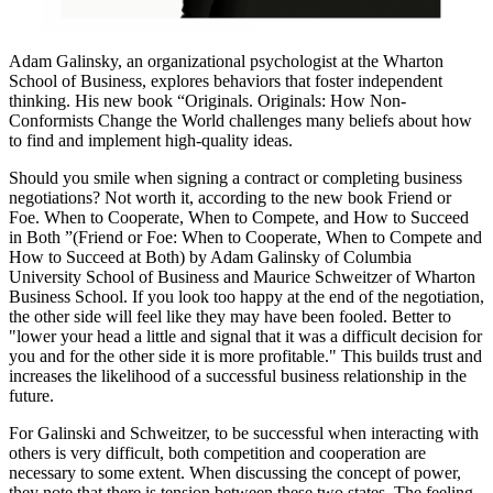
Adam Galinsky, an organizational psychologist at the Wharton
School of Business, explores behaviors that foster independent
thinking. His new book “Originals. Originals: How Non-
Conformists Change the World challenges many beliefs about how
to find and implement high-quality ideas.
Should you smile when signing a contract or completing business
negotiations? Not worth it, according to the new book Friend or
Foe. When to Cooperate, When to Compete, and How to Succeed
in Both ”(Friend or Foe: When to Cooperate, When to Compete and
How to Succeed at Both) by Adam Galinsky of Columbia
University School of Business and Maurice Schweitzer of Wharton
Business School. If you look too happy at the end of the negotiation,
the other side will feel like they may have been fooled. Better to
"lower your head a little and signal that it was a difficult decision for
you and for the other side it is more profitable." This builds trust and
increases the likelihood of a successful business relationship in the
future.
For Galinski and Schweitzer, to be successful when interacting with
others is very difficult, both competition and cooperation are
necessary to some extent. When discussing the concept of power,
they note that there is tension between these two states. The feeling