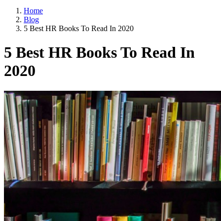
Home
Blog
5 Best HR Books To Read In 2020
5 Best HR Books To Read In
2020