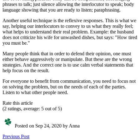
phrases to talk; just silence allowing the interlocutor to speak; body
language showing that you are ready to listen; paraphrasing.
Another useful technique is the reflexive responses. This is what we
say, helping our interlocutors to convey to us what they really feel;
what helps to understand their real problem. Example: the husband
does not criticize his wife for unwashed dishes, but says: "How tired
you must be."
Many people think that in order to defend their opinion, one must
either behave aggressively or manipulate. But these are the wrong
strategies. And the correct one is to use calm verbal statements that
help focus on the result.
For everyone to benefit from communication, you need to focus not
on solving the problem, but on the needs of each of the parties.
Listen to what other people need.
Rate this article
(2 ratings, average: 5 out of 5)
Posted on Sep 24, 2020 by Anna
Previous Post