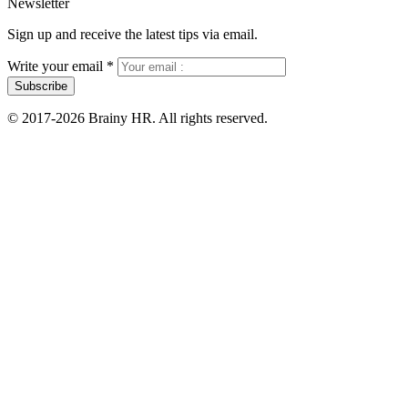
Newsletter
Sign up and receive the latest tips via email.
Write your email
*
Subscribe
© 2017-2026 Brainy HR. All rights reserved.