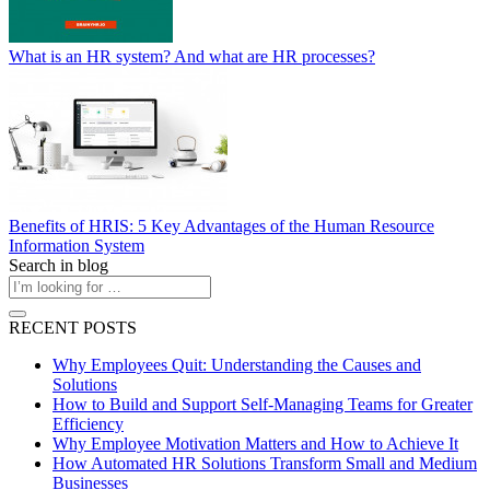
What is an HR system? And what are HR processes?
Benefits of HRIS: 5 Key Advantages of the Human Resource
Information System
Search in blog
RECENT POSTS
Why Employees Quit: Understanding the Causes and
Solutions
How to Build and Support Self-Managing Teams for Greater
Efficiency
Why Employee Motivation Matters and How to Achieve It
How Automated HR Solutions Transform Small and Medium
Businesses