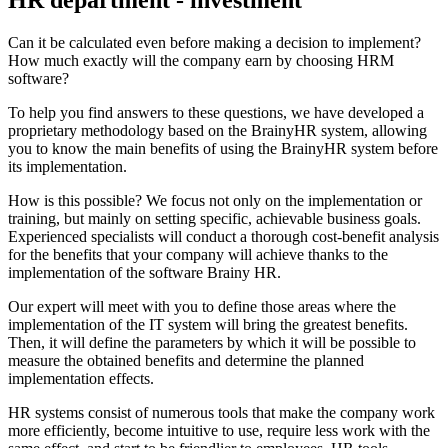
Can it be calculated even before making a decision to implement?
How much exactly will the company earn by choosing HRM
software?
To help you find answers to these questions, we have developed a
proprietary methodology based on the BrainyHR system, allowing
you to know the main benefits of using the BrainyHR system before
its implementation.
How is this possible? We focus not only on the implementation or
training, but mainly on setting specific, achievable business goals.
Experienced specialists will conduct a thorough cost-benefit analysis
for the benefits that your company will achieve thanks to the
implementation of the software Brainy HR.
Our expert will meet with you to define those areas where the
implementation of the IT system will bring the greatest benefits.
Then, it will define the parameters by which it will be possible to
measure the obtained benefits and determine the planned
implementation effects.
HR systems consist of numerous tools that make the company work
more efficiently, become intuitive to use, require less work with the