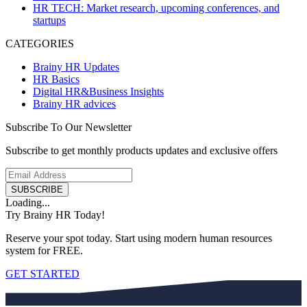
HR TECH: Market research, upcoming conferences, and
startups
CATEGORIES
Brainy HR Updates
HR Basics
Digital HR&Business Insights
Brainy HR advices
Subscribe To Our Newsletter
Subscribe to get monthly products updates and exclusive offers
SUBSCRIBE
Loading...
Try Brainy HR Today!
Reserve your spot today. Start using modern human resources
system for FREE.
GET STARTED