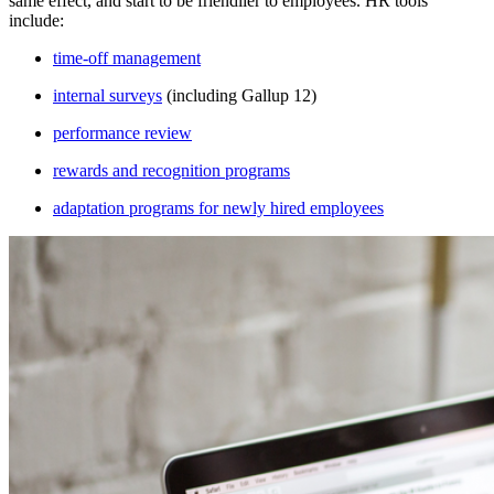
same effect, and start to be friendlier to employees. HR tools
include:
time-off management
internal surveys
(including Gallup 12)
performance review
rewards and recognition programs
adaptation programs for newly hired employees