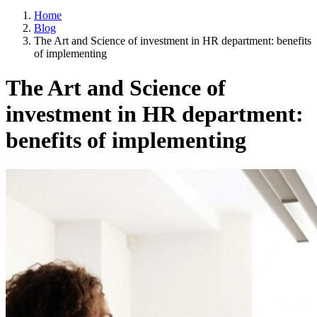
Home
Blog
The Art and Science of investment in HR department: benefits
of implementing
The Art and Science of
investment in HR department:
benefits of implementing