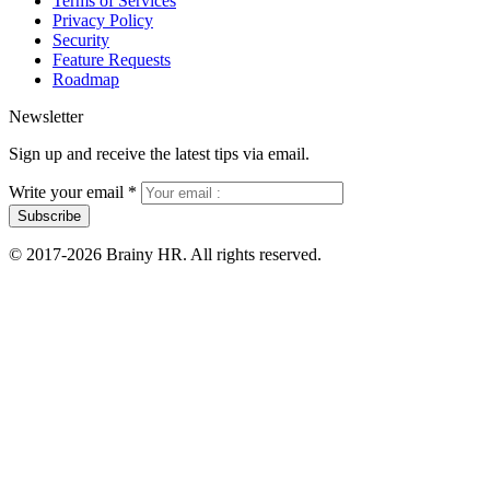
Terms of Services
Privacy Policy
Security
Feature Requests
Roadmap
Newsletter
Sign up and receive the latest tips via email.
Write your email
*
Subscribe
© 2017-2026 Brainy HR. All rights reserved.