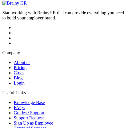
Start working with BrainyHR that can provide everything you need
to build your employer brand.
Company
About us
Pricing
Cases
Blog
Login
Useful Links
Knowledge Base
FAQs
Guides / Support
Support Request
Sign Up as Employee