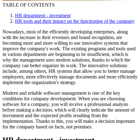
TABLE OF CONTENTS
HR department - investment
HR tools and their impact on the functioning of the company
Nowadays, most of the efficiently developing enterprises, along
with the increase in their revenues and brand recognition, are
becoming more and more willing to use innovative systems that
improve the company's work. The existing programs and tools used
in various departments are beginning to be insufficient, which is
why the management uses modern solutions, thanks to which the
company can better organize its work. The innovative solutions
include, among others, HR systems that allow you to better manage
employees, more effectively manage documents and more efficiently
implement the organization's strategy.
Modern and reliable software management is one of the key
conditions for company development. When you are choosing
software for a company, you will receive a professional analysis
before making a decision, which will clearly indicate the amount of
investment and the expected profits resulting from the
implementation. Thanks to this, you will make a decision important
for the company based on facts, not promises.
HR department - investment