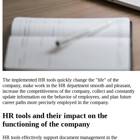
The implemented HR tools quickly change the "life" of the
company, make work in the HR department smooth and pleasant,
increase the competitiveness of the company, collect and constantly
update information on the behavior of employees, and plan future
career paths more precisely employed in the company.
HR tools and their impact on the
functioning of the company
HR tools effectively support document management in the