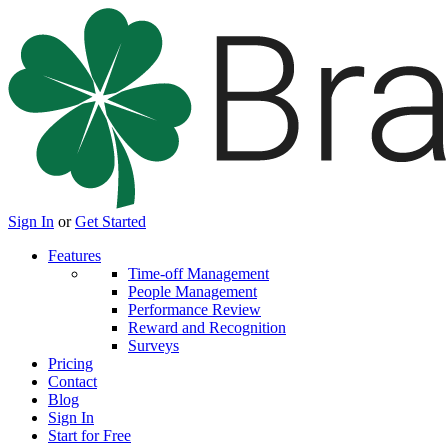
Sign In
or
Get Started
Features
Time-off Management
People Management
Performance Review
Reward and Recognition
Surveys
Pricing
Contact
Blog
Sign In
Start for Free