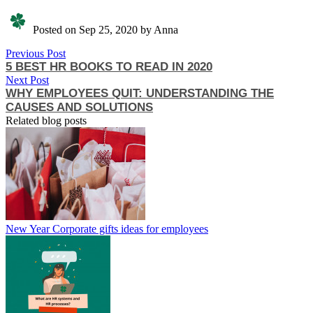
Posted on Sep 25, 2020 by Anna
Previous Post
5 BEST HR BOOKS TO READ IN 2020
Next Post
WHY EMPLOYEES QUIT: UNDERSTANDING THE
CAUSES AND SOLUTIONS
Related blog posts
New Year Corporate gifts ideas for employees