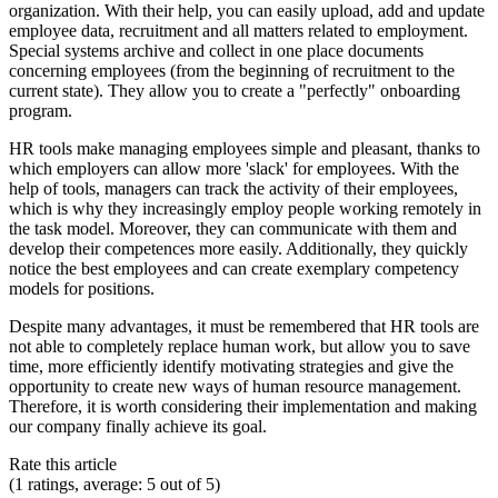
organization. With their help, you can easily upload, add and update
employee data, recruitment and all matters related to employment.
Special systems archive and collect in one place documents
concerning employees (from the beginning of recruitment to the
current state). They allow you to create a "perfectly" onboarding
program.
HR tools make managing employees simple and pleasant, thanks to
which employers can allow more 'slack' for employees. With the
help of tools, managers can track the activity of their employees,
which is why they increasingly employ people working remotely in
the task model. Moreover, they can communicate with them and
develop their competences more easily. Additionally, they quickly
notice the best employees and can create exemplary competency
models for positions.
Despite many advantages, it must be remembered that HR tools are
not able to completely replace human work, but allow you to save
time, more efficiently identify motivating strategies and give the
opportunity to create new ways of human resource management.
Therefore, it is worth considering their implementation and making
our company finally achieve its goal.
Rate this article
(1 ratings, average: 5 out of 5)