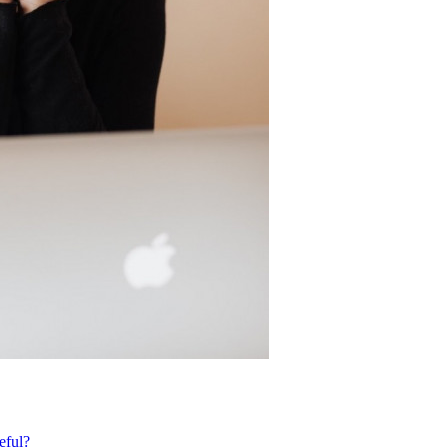
eful?