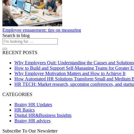
Employee engagement: tips on measuring
Search in blog
RECENT POSTS
Why Employees Quit: Understanding the Causes and Solutions
How to Build and Support Self-Managing Teams for Greater Ef
Why Employee Motivation Matters and How to Achieve It
How Automated HR Solutions Transform Small and Medium B
HR TECH: Market research, upcoming conferences, and startu
CATEGORIES
Brainy HR Updates
HR Basics
Digital HR&Business Insights
Brainy HR advices
Subscribe To Our Newsletter