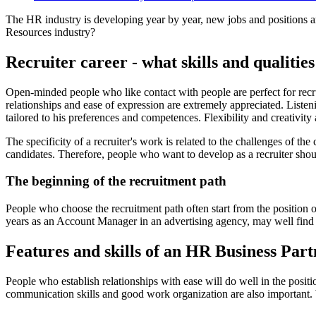
The HR industry is developing year by year, new jobs and positions a
Resources industry?
Recruiter career - what skills and qualiti
Open-minded people who like contact with people are perfect for recru
relationships and ease of expression are extremely appreciated. Listeni
tailored to his preferences and competences. Flexibility and creativity 
The specificity of a recruiter's work is related to the challenges of the
candidates. Therefore, people who want to develop as a recruiter shou
The beginning of the recruitment path
People who choose the recruitment path often start from the position
years as an Account Manager in an advertising agency, may well find hi
Features and skills of an HR Business Part
People who establish relationships with ease will do well in the posi
communication skills and good work organization are also important. Wor