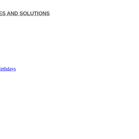
ES AND SOLUTIONS
Birthdays