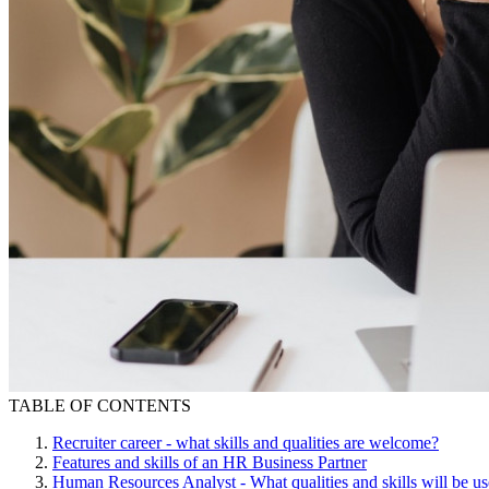
TABLE OF CONTENTS
Recruiter career - what skills and qualities are welcome?
Features and skills of an HR Business Partner
Human Resources Analyst - What qualities and skills will be us