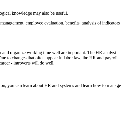
logical knowledge may also be useful.
 management, employee evaluation, benefits, analysis of indicators
lan and organize working time well are important. The HR analyst
Due to changes that often appear in labor law, the HR and payroll
reer - introverts will do well.
sition, you can learn about HR and systems and learn how to manage