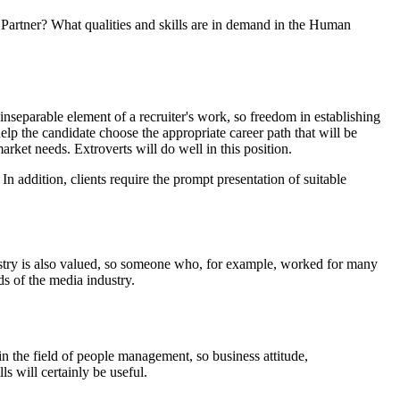
 Partner? What qualities and skills are in demand in the Human
nseparable element of a recruiter's work, so freedom in establishing
elp the candidate choose the appropriate career path that will be
market needs. Extroverts will do well in this position.
 In addition, clients require the prompt presentation of suitable
dustry is also valued, so someone who, for example, worked for many
ds of the media industry.
n the field of people management, so business attitude,
s will certainly be useful.