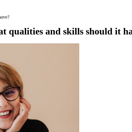
have?
qualities and skills should it h