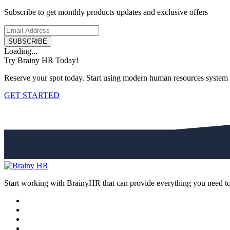
Subscribe to get monthly products updates and exclusive offers
SUBSCRIBE
Loading...
Try Brainy HR Today!
Reserve your spot today. Start using modern human resources system
GET STARTED
Start working with BrainyHR that can provide everything you need t