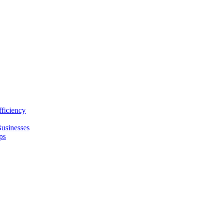
ficiency
usinesses
ps