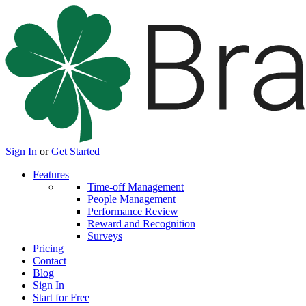
Sign In
or
Get Started
Features
Time-off Management
People Management
Performance Review
Reward and Recognition
Surveys
Pricing
Contact
Blog
Sign In
Start for Free