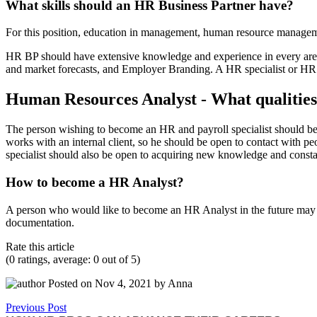
What skills should an HR Business Partner have?
For this position, education in management, human resource manageme
HR BP should have extensive knowledge and experience in every area o
and market forecasts, and Employer Branding. A HR specialist or HR 
Human Resources Analyst - What qualities a
The person wishing to become an HR and payroll specialist should be a
works with an internal client, so he should be open to contact with p
specialist should also be open to acquiring new knowledge and constantl
How to become a HR Analyst?
A person who would like to become an HR Analyst in the future may st
documentation.
Rate this article
(0 ratings, average: 0 out of 5)
Posted on Nov 4, 2021 by Anna
Previous Post