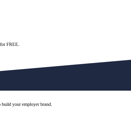
 for FREE.
o build your employer brand.