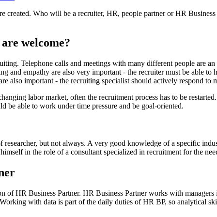
re created. Who will be a recruiter, HR, people partner or HR Business
es are welcome?
iting. Telephone calls and meetings with many different people are an i
ng and empathy are also very important - the recruiter must be able to h
are also important - the recruiting specialist should actively respond to 
 changing labor market, often the recruitment process has to be restarted.
ld be able to work under time pressure and be goal-oriented.
 of researcher, but not always. A very good knowledge of a specific in
mself in the role of a consultant specialized in recruitment for the nee
ner
tion of HR Business Partner. HR Business Partner works with managers i
king with data is part of the daily duties of HR BP, so analytical skill