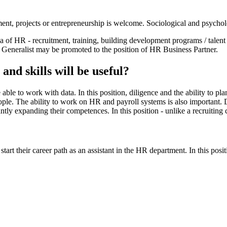
nt, projects or entrepreneurship is welcome. Sociological and psycho
f ​​HR - recruitment, training, building development programs / talent
Generalist may be promoted to the position of HR Business Partner.
nd skills will be useful?
ble to work with data. In this position, diligence and the ability to p
eople. The ability to work on HR and payroll systems is also important. 
y expanding their competences. In this position - unlike a recruiting ca
art their career path as an assistant in the HR department. In this po