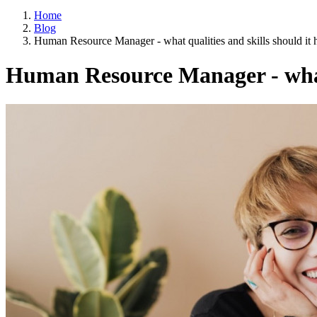
Home
Blog
Human Resource Manager - what qualities and skills should it 
Human Resource Manager - what 