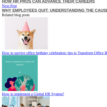
HOW HR PROS CAN ADVANCE THEIR CAREERS
Next Post
WHY EMPLOYEES QUIT: UNDERSTANDING THE CAUS
Related blog posts
How to survive office birthday celebration: tips to Transform Office 
How to implement a Global HR System?