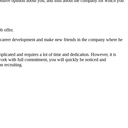
positive opinion about you, and thus about the company for which you
b offer.
 his career development and make new friends in the company where he
plicated and requires a lot of time and dedication. However, it is
ork with full commitment, you will quickly be noticed and
n recruiting.