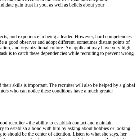
idate gain trust in you, as well as beliefs about your
ojects, and experience in being a leader. However, hard competencies
. Be a good observer and adopt different, sometimes distant points of
peration, and organizational culture. An applicant may have very high
 task is to catch these dependencies while recruiting to prevent wrong
heir skills is important. The recruiter will also be helped by a global
unters who can notice these conditions have a much greater
od recruiter - the ability to establish contact and maintain
 - try to establish a bond with him by asking about hobbies or looking
 to should be the center of attention. Listen to what she says, her