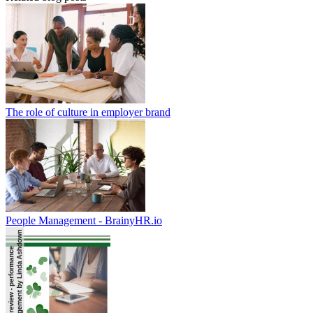
The role of culture in employer brand
People Management - BrainyHR.io