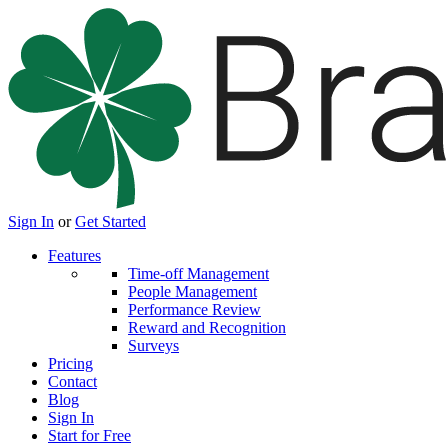
Sign In
or
Get Started
Features
Time-off Management
People Management
Performance Review
Reward and Recognition
Surveys
Pricing
Contact
Blog
Sign In
Start for Free