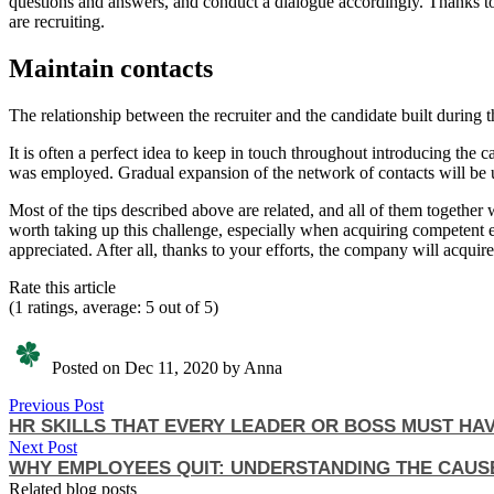
questions and answers, and conduct a dialogue accordingly. Thanks to
are recruiting.
Maintain contacts
The relationship between the recruiter and the candidate built during 
It is often a perfect idea to keep in touch throughout introducing th
was employed. Gradual expansion of the network of contacts will be us
Most of the tips described above are related, and all of them together
worth taking up this challenge, especially when acquiring competent
appreciated. After all, thanks to your efforts, the company will acqui
Rate this article
(1 ratings, average: 5 out of 5)
Posted on Dec 11, 2020 by Anna
Previous Post
HR SKILLS THAT EVERY LEADER OR BOSS MUST HA
Next Post
WHY EMPLOYEES QUIT: UNDERSTANDING THE CAUS
Related blog posts