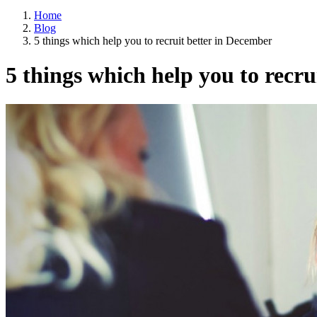
Home
Blog
5 things which help you to recruit better in December
5 things which help you to recr