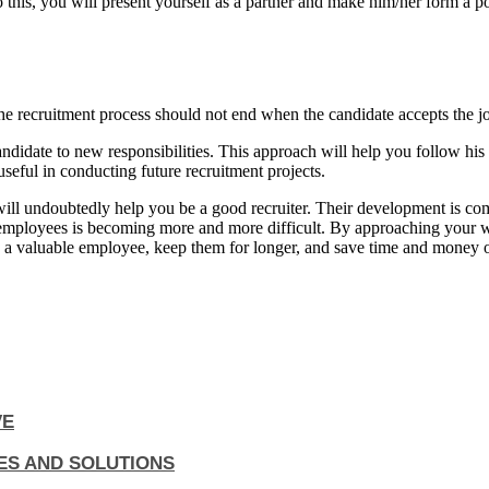
 this, you will present yourself as a partner and make him/her form a 
the recruitment process should not end when the candidate accepts the jo
e candidate to new responsibilities. This approach will help you follow
eful in conducting future recruitment projects.
 will undoubtedly help you be a good recruiter. Their development is com
 employees is becoming more and more difficult. By approaching your w
re a valuable employee, keep them for longer, and save time and money o
VE
ES AND SOLUTIONS