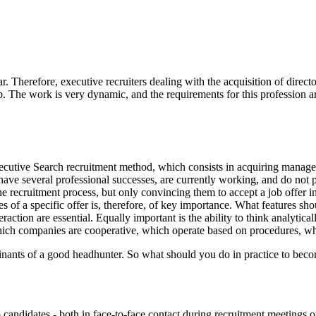
 Therefore, executive recruiters dealing with the acquisition of direct
. The work is very dynamic, and the requirements for this profession are
ecutive Search recruitment method, which consists in acquiring manageme
ave several professional successes, are currently working, and do not 
 the recruitment process, but only convincing them to accept a job offe
s of a specific offer is, therefore, of key importance. What features sho
eraction are essential. Equally important is the ability to think analytic
ich companies are cooperative, which operate based on procedures, w
rminants of a good headhunter. So what should you do in practice to becom
 candidates - both in face-to-face contact during recruitment meetings or