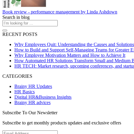
Book review - performance management by Linda Ashdown
Search in blog
RECENT POSTS
Why Employees Quit: Understanding the Causes and Solutions
How to Build and Support Self-Managing Teams for Greater Ef
Why Employee Motivation Matters and How to Achieve It
How Automated HR Solutions Transform Small and Medium B
HR TECH: Market research, upcoming conferences, and startu
CATEGORIES
Brainy HR Updates
HR Basics
Digital HR&Business Insights
Brainy HR advices
Subscribe To Our Newsletter
Subscribe to get monthly products updates and exclusive offers