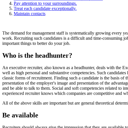
Pay attention to your surroundings.
Treat each candidate exceptionally.
Maintain contacts
The demand for management staff is systematically growing every year.
work. Recruiting such candidates is a difficult and time-consuming job
important things to better do your job.
Who is the headhunter?
An executive recruiter, also known as a headhunter, deals with the Ex
well as high personal and substantive competencies. Such candidates h
classic forms of recruitment. Finding such a candidate is the basis of
presentation of the employer's image and presentation of the advantage
and be able to talk to them. Social and soft competencies related to int
experienced recruiter knows which companies are competitive and wh
All of the above skills are important but are general theoretical dete
Be available
Recruiters should always give the impression that they are available to