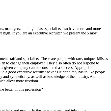
ors, managers, and high-class specialists also have more and more
 high. If you are an executive recruiter, we present the 5 most
nt staff and specialists. These are people with rare, unique skills as
plan to change their employer. They also often do not respond to
r in a given company can be considered a success. Appropriate
uld a good executive recruiter have? He definitely has to like people
ally and synthetically, as well as knowledge of the industry. An
hich allow more freedom.
e better in this profession?
 at fairs and events. In the case of e-mail and telephone