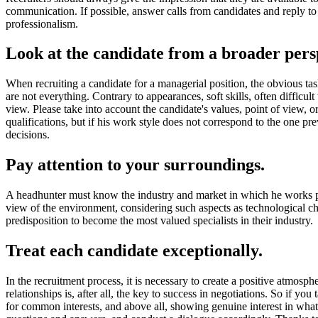
communication. If possible, answer calls from candidates and reply to 
professionalism.
Look at the candidate from a broader pers
When recruiting a candidate for a managerial position, the obvious tas
are not everything. Contrary to appearances, soft skills, often difficul
view. Please take into account the candidate's values, point of view, o
qualifications, but if his work style does not correspond to the one pr
decisions.
Pay attention to your surroundings.
A headhunter must know the industry and market in which he works perfec
view of the environment, considering such aspects as technological ch
predisposition to become the most valued specialists in their industry.
Treat each candidate exceptionally.
In the recruitment process, it is necessary to create a positive atmosph
relationships is, after all, the key to success in negotiations. So if y
for common interests, and above all, showing genuine interest in what h