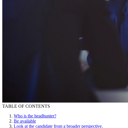
TABLE OF CONTENTS
Who is the headhunter?
Be available
Look at the candidate from a broader perspective.