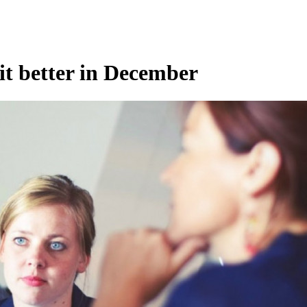
uit better in December