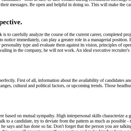
their messages. Be open and helpful in doing so. This will make the cand
pective.
k is to carefully analyze the course of the current career, completed pr
t to notice immediately, can play a greater role in a managerial position
r personality type and evaluate them against its vision, principles of o
evailing in the company, he will not work. An ideal executive recruiter's
tly. First of all, information about the availability of candidates and t
anges, cultural and political factors, or upcoming trends. Those headh
ere based on mutual sympathy. High interpersonal skills characterize a go
ou talk to a candidate, try to deviate from the pattern as much as possible
e says and has done so far. Don't forget that the person you are talking