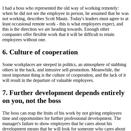
I had a boss who represented the old way of working remotely:
when he did not see the employee in person, he assumed that he was
not working, describes Scott Mautz. Today's leaders must agree to at
least occasional remote work - this is what employees expect, and
this is the direction we are heading towards. Enough other
companies offer flexible work that it will be difficult to retain
employees without one.
6. Сulture of cooperation
Some workplaces are steeped in politics, an atmosphere of stabbing
others in the back, and intrusive self-promotion. Meanwhile, the
most important thing is the culture of cooperation, and the lack of it
will result in the departure of valuable employees.
7. Further development depends entirely
on you, not the boss
The boss can reap the fruits of his work by not giving employees
time and opportunities for further professional development. The
manager's failure to show employees that he cares about his
development means that he will look for someone who cares about