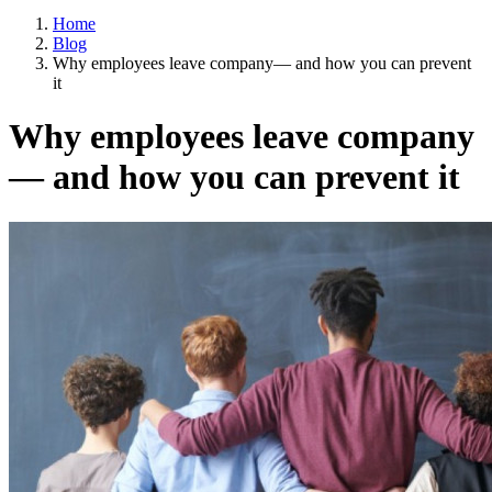
Home
Blog
Why employees leave company— and how you can prevent
it
Why employees leave company
— and how you can prevent it