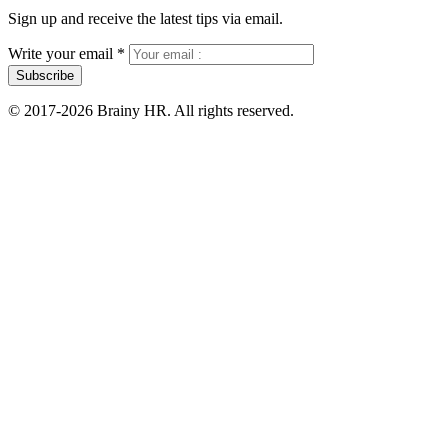
Sign up and receive the latest tips via email.
Write your email
*
Subscribe
© 2017-2026 Brainy HR. All rights reserved.