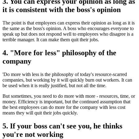
3. You can express your opinion as long as
it is consistent with the boss's opinion
The point is that employees can express their opinion as long as it is
the same as the boss's opinion. A boss who encourages everyone to
speak up but does not respond well to employees who disagree is a
terrible manager. It can make them quit their jobs.
4. "More for less" philosophy of the
company
'Do more with less is the philosophy of today's resource-scarred
companies, but working by it will quickly burn out workers. It can
be used when it is really justified, but not all the time.
But sometimes, you need to do more with more - resources, time, or
money. Efficiency is important, but the continued assumption that
the best employees can do more for the company with less cost
means they will quit their jobs quickly.
5. If your boss can't see you, he thinks
you're not working