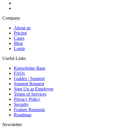
Company
About us
Pricing
Cases
Blog
Login
Useful Links
Knowledge Base
FAQs
Guides / Support
Support Request
Sign Up as Employee
Terms of Services
Privacy Policy
Security
Feature Requests
Roadmap
Newsletter