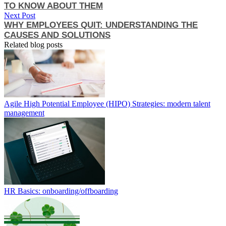
TO KNOW ABOUT THEM
Next Post
WHY EMPLOYEES QUIT: UNDERSTANDING THE
CAUSES AND SOLUTIONS
Related blog posts
Agile High Potential Employee (HIPO) Strategies: modern talent
management
HR Basics: onboarding/offboarding