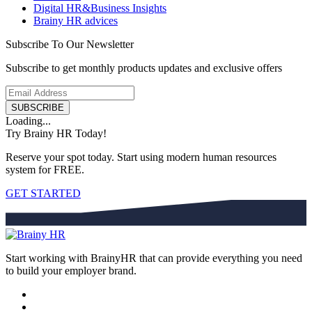
Digital HR&Business Insights
Brainy HR advices
Subscribe To Our Newsletter
Subscribe to get monthly products updates and exclusive offers
SUBSCRIBE
Loading...
Try Brainy HR Today!
Reserve your spot today. Start using modern human resources
system for FREE.
GET STARTED
Start working with BrainyHR that can provide everything you need
to build your employer brand.