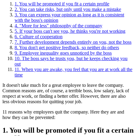
1. You will be promoted if you fit a certain profile
2. You can take risks, but only until you make a mistake
3. You can express your opinion as long as it is consistent
with the boss's opinion
4. "More for less" philosophy of the company
5. If your boss can't see you, he thinks you're not working
6. Сulture of cooperation
7. Further development depends entirely on you, not the boss
8. You don't get positive feedback, so neither do others
9. Employee inequality goes unnoticed by the boss
10. The boss says he trusts you, but he keeps checking you
out
11. When you are awake, you feel that you are at work all the
time
It doesn't take much for a great employee to leave the company.
Common reasons are, of course, a terrible boss, low salary, lack of
respect at work, or finding a better offer. However, there are also
less obvious reasons for quitting your job.
11 reasons why employees quit the company. Here they are and
how they can be prevented:
1. You will be promoted if you fit a certain