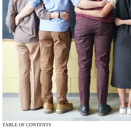
TABLE OF CONTENTS