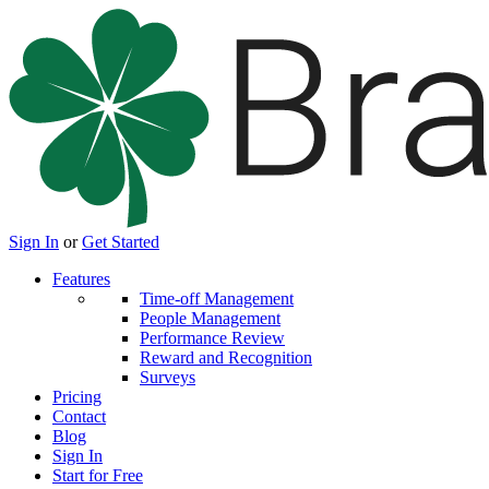
Sign In
or
Get Started
Features
Time-off Management
People Management
Performance Review
Reward and Recognition
Surveys
Pricing
Contact
Blog
Sign In
Start for Free