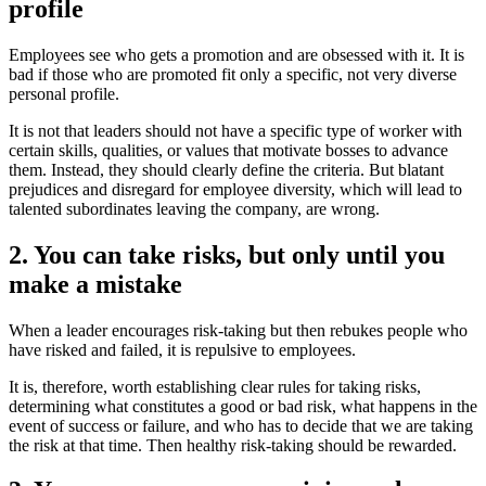
profile
Employees see who gets a promotion and are obsessed with it. It is
bad if those who are promoted fit only a specific, not very diverse
personal profile.
It is not that leaders should not have a specific type of worker with
certain skills, qualities, or values ​​that motivate bosses to advance
them. Instead, they should clearly define the criteria. But blatant
prejudices and disregard for employee diversity, which will lead to
talented subordinates leaving the company, are wrong.
2. You can take risks, but only until you
make a mistake
When a leader encourages risk-taking but then rebukes people who
have risked and failed, it is repulsive to employees.
It is, therefore, worth establishing clear rules for taking risks,
determining what constitutes a good or bad risk, what happens in the
event of success or failure, and who has to decide that we are taking
the risk at that time. Then healthy risk-taking should be rewarded.