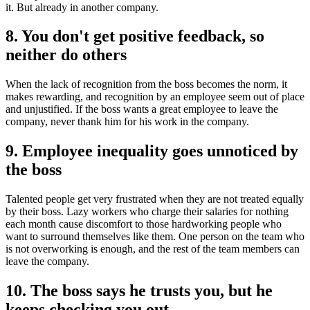
it. But already in another company.
8. You don't get positive feedback, so
neither do others
When the lack of recognition from the boss becomes the norm, it
makes rewarding, and recognition by an employee seem out of place
and unjustified. If the boss wants a great employee to leave the
company, never thank him for his work in the company.
9. Employee inequality goes unnoticed by
the boss
Talented people get very frustrated when they are not treated equally
by their boss. Lazy workers who charge their salaries for nothing
each month cause discomfort to those hardworking people who
want to surround themselves like them. One person on the team who
is not overworking is enough, and the rest of the team members can
leave the company.
10. The boss says he trusts you, but he
keeps checking you out