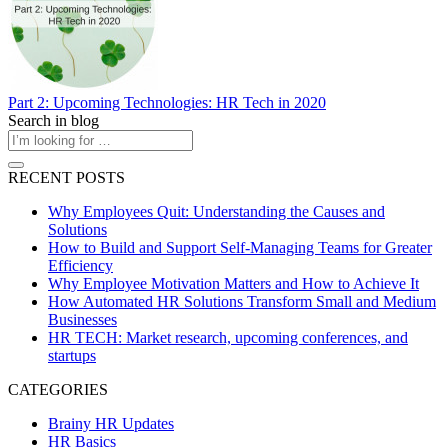
Part 2: Upcoming Technologies: HR Tech in 2020
Search in blog
RECENT POSTS
Why Employees Quit: Understanding the Causes and
Solutions
How to Build and Support Self-Managing Teams for Greater
Efficiency
Why Employee Motivation Matters and How to Achieve It
How Automated HR Solutions Transform Small and Medium
Businesses
HR TECH: Market research, upcoming conferences, and
startups
CATEGORIES
Brainy HR Updates
HR Basics