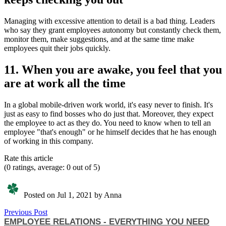
Managing with excessive attention to detail is a bad thing. Leaders
who say they grant employees autonomy but constantly check them,
monitor them, make suggestions, and at the same time make
employees quit their jobs quickly.
11. When you are awake, you feel that you
are at work all the time
In a global mobile-driven work world, it's easy never to finish. It's
just as easy to find bosses who do just that. Moreover, they expect
the employee to act as they do. You need to know when to tell an
employee "that's enough" or he himself decides that he has enough
of working in this company.
Rate this article
(0 ratings, average: 0 out of 5)
Posted on Jul 1, 2021 by Anna
Previous Post
EMPLOYEE RELATIONS - EVERYTHING YOU NEED