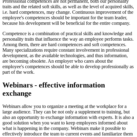
Professional competences are not permanent, both our personality
traits and the related soft skills, as well as the level of acquired skills,
i.e. hard competences, may change. Continuous improvement of the
employee's competences should be important for the team leader,
because his development will be beneficial for the entire company.
Competence is a combination of practical skills and knowledge and
personality traits that influence the way an employee performs tasks.
Among them, there are hard competences and soft competences.
Many specializations require constant involvement in professional
development, as the available technologies, and thus information,
are becoming obsolete. An employer who cares about the
employee's competences should be able to develop professionally as
part of the work.
Webinars - effective information
exchange
Webinars allow you to organize a meeting at the workplace for a
large audience. They can be not only a supplement to training, but
also an opportunity to exchange information with experts. It is also a
good solution when you want to keep employees informed about
what is happening in the company. Webinars make it possible to
effectively introduce the team to current events and familiarize them