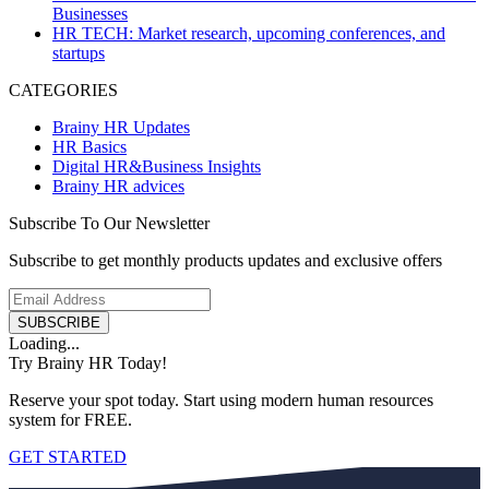
Businesses
HR TECH: Market research, upcoming conferences, and
startups
CATEGORIES
Brainy HR Updates
HR Basics
Digital HR&Business Insights
Brainy HR advices
Subscribe To Our Newsletter
Subscribe to get monthly products updates and exclusive offers
SUBSCRIBE
Loading...
Try Brainy HR Today!
Reserve your spot today. Start using modern human resources
system for FREE.
GET STARTED