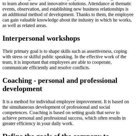
to learn about new and innovative solutions. Attendance at thematic
events, observation, and establishing new business relationships is
an additional method of development. Thanks to them, the employee
can gain valuable knowledge about the industry in which he works,
as well as related areas.
Interpersonal workshops
Their primary goal is to shape skills such as assertiveness, coping
with stress or skilful public speaking. In the effective work of the
team, it is important that employees are able to cooperate,
communicate efficiently and resolve conflicts.
Coaching - personal and professional
development
It is a method for individual employee improvement. It is based on
the simultaneous development of professional and social
competences. Coaching is based on setting goals that serve to
achieve personal and professional success, which often results in
greater efficiency in your daily work.