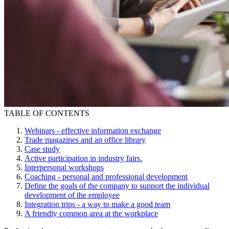
TABLE OF CONTENTS
Webinars - effective information exchange
Trade magazines and an office library
Case study
Active participation in industry fairs.
Interpersonal workshops
Coaching - personal and professional development
Define the goals of the company to support the individual
development of the employee
Integration trips - a way to make a good team
A friendly common area at the workplace