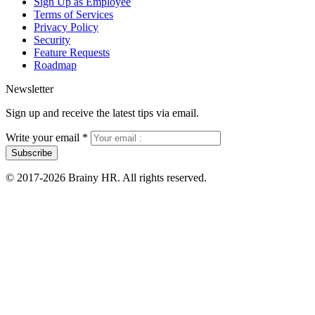
Sign Up as Employee
Terms of Services
Privacy Policy
Security
Feature Requests
Roadmap
Newsletter
Sign up and receive the latest tips via email.
Write your email
*
Subscribe
© 2017-2026 Brainy HR. All rights reserved.