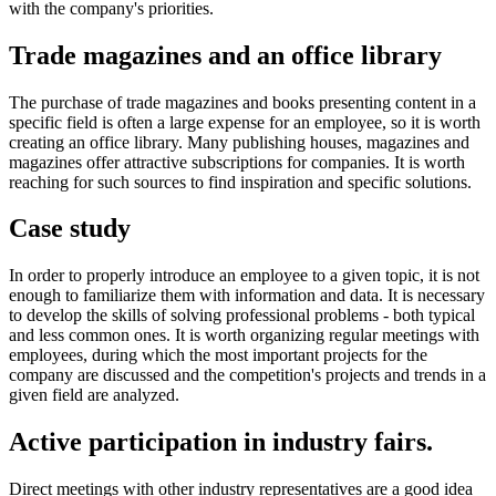
with the company's priorities.
Trade magazines and an office library
The purchase of trade magazines and books presenting content in a
specific field is often a large expense for an employee, so it is worth
creating an office library. Many publishing houses, magazines and
magazines offer attractive subscriptions for companies. It is worth
reaching for such sources to find inspiration and specific solutions.
Case study
In order to properly introduce an employee to a given topic, it is not
enough to familiarize them with information and data. It is necessary
to develop the skills of solving professional problems - both typical
and less common ones. It is worth organizing regular meetings with
employees, during which the most important projects for the
company are discussed and the competition's projects and trends in a
given field are analyzed.
Active participation in industry fairs.
Direct meetings with other industry representatives are a good idea