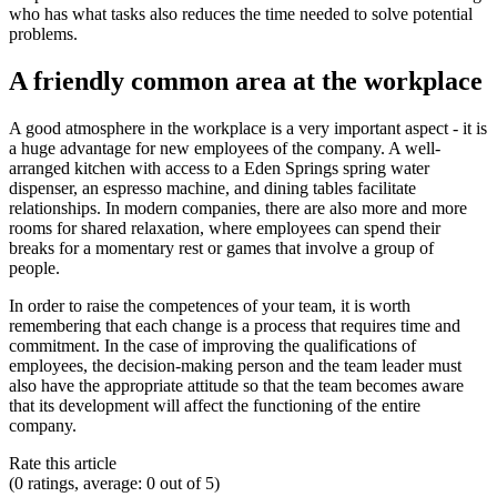
who has what tasks also reduces the time needed to solve potential
problems.
A friendly common area at the workplace
A good atmosphere in the workplace is a very important aspect - it is
a huge advantage for new employees of the company. A well-
arranged kitchen with access to a Eden Springs spring water
dispenser, an espresso machine, and dining tables facilitate
relationships. In modern companies, there are also more and more
rooms for shared relaxation, where employees can spend their
breaks for a momentary rest or games that involve a group of
people.
In order to raise the competences of your team, it is worth
remembering that each change is a process that requires time and
commitment. In the case of improving the qualifications of
employees, the decision-making person and the team leader must
also have the appropriate attitude so that the team becomes aware
that its development will affect the functioning of the entire
company.
Rate this article
(0 ratings, average: 0 out of 5)