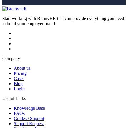
Start working with BrainyHR that can provide everything you need
to build your employer brand.
Company
About us
Pricing
Cases
Blog
Login
Useful Links
Knowledge Base
FAQs
Guides / Support
Support Request