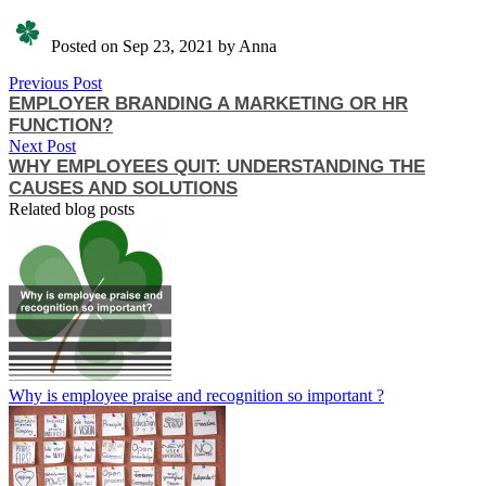
Posted on Sep 23, 2021 by Anna
Previous Post
EMPLOYER BRANDING A MARKETING OR HR
FUNCTION?
Next Post
WHY EMPLOYEES QUIT: UNDERSTANDING THE
CAUSES AND SOLUTIONS
Related blog posts
Why is employee praise and recognition so important ?