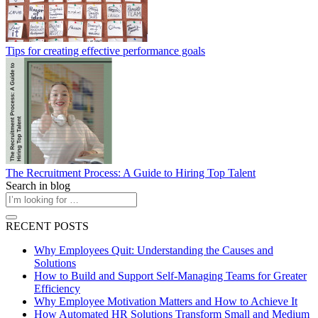
Tips for creating effective performance goals
The Recruitment Process: A Guide to Hiring Top Talent
Search in blog
RECENT POSTS
Why Employees Quit: Understanding the Causes and
Solutions
How to Build and Support Self-Managing Teams for Greater
Efficiency
Why Employee Motivation Matters and How to Achieve It
How Automated HR Solutions Transform Small and Medium