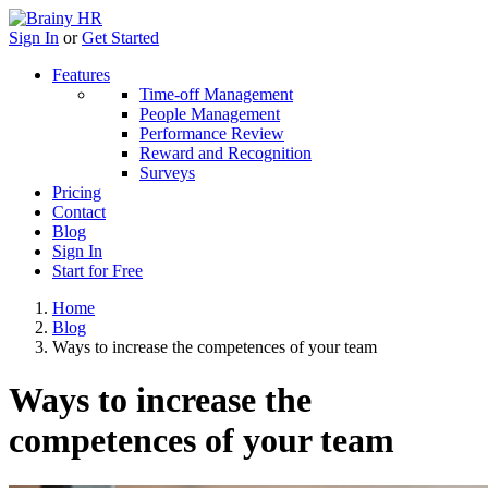
Sign In
or
Get Started
Features
Time-off Management
People Management
Performance Review
Reward and Recognition
Surveys
Pricing
Contact
Blog
Sign In
Start for Free
Home
Blog
Ways to increase the competences of your team
Ways to increase the
competences of your team