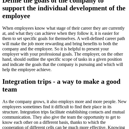
Define the goals of the company to
support the individual development of the
employee
When employees know what stage of their career they are currently
at, and what they can achieve when they follow it, it is easier for
them to set specific goals for themselves. A well-defined career path
will make the job more rewarding and bring benefits to both the
company and the employee. So it is helpful to present your
employer with your professional goals. The employer, on the other
hand, should outline the specific scope of tasks in a given position
and indicate the goals that the company is pursuing and which will
help the employee achieve.
Integration trips - a way to make a good
team
As the company grows, it also employs more and more people. New
employees sometimes find it difficult to find their place in its
structure. Integration trips facilitate establishing contacts and mutual
communication. They also give the team the opportunity to get to
know each other on a different basis, thanks to which the
cooperation of different cells can be much more effective. Knowing