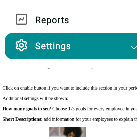
Click on enable button if you want to include this section in your pe
Additional settings will be shown:
How many goals to set?
Choose 1-3 goals for every employee in y
Short Descriptions:
add information for your employees to explain th