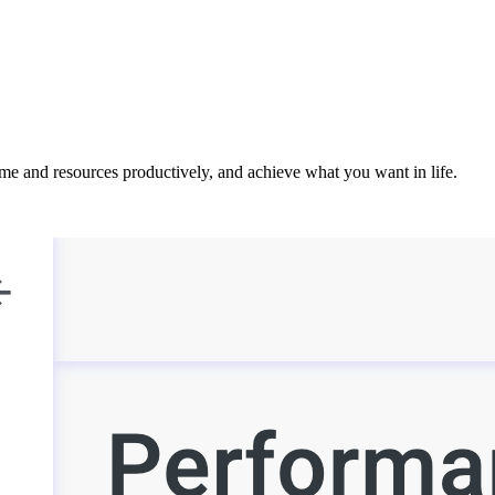
ime and resources productively, and achieve what you want in life.