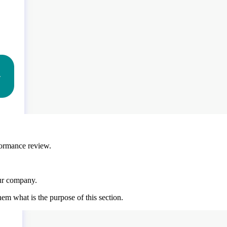
rformance review.
our company.
em what is the purpose of this section.