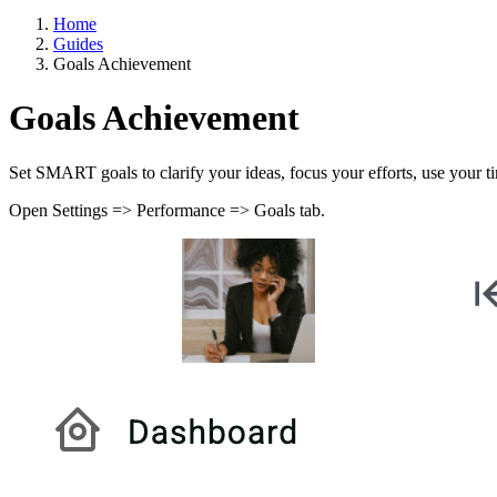
Home
Guides
Goals Achievement
Goals Achievement
Set SMART goals to clarify your ideas, focus your efforts, use your t
Open Settings => Performance => Goals tab.