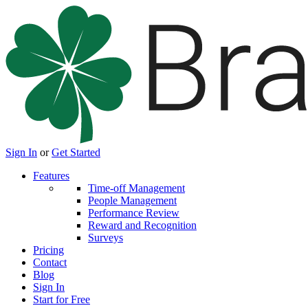
Sign In
or
Get Started
Features
Time-off Management
People Management
Performance Review
Reward and Recognition
Surveys
Pricing
Contact
Blog
Sign In
Start for Free